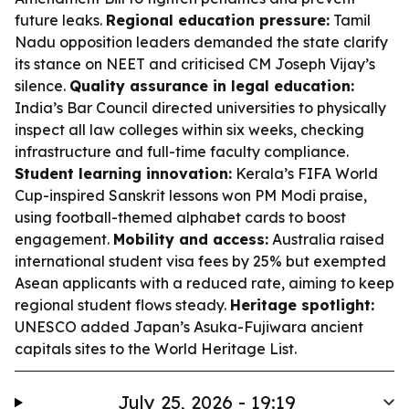
future leaks.
Regional education pressure:
Tamil
Nadu opposition leaders demanded the state clarify
its stance on NEET and criticised CM Joseph Vijay’s
silence.
Quality assurance in legal education:
India’s Bar Council directed universities to physically
inspect all law colleges within six weeks, checking
infrastructure and full-time faculty compliance.
Student learning innovation:
Kerala’s FIFA World
Cup-inspired Sanskrit lessons won PM Modi praise,
using football-themed alphabet cards to boost
engagement.
Mobility and access:
Australia raised
international student visa fees by 25% but exempted
Asean applicants with a reduced rate, aiming to keep
regional student flows steady.
Heritage spotlight:
UNESCO added Japan’s Asuka-Fujiwara ancient
capitals sites to the World Heritage List.
July 25, 2026 - 19:19