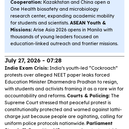
Cooperation:
Kazakhstan and China open a
One Health biosafety and microbiology
research center, expanding academic mobility
for students and scientists.
ASEAN Youth &
Missions:
Arise Asia 2026 opens in Manila with
thousands of young leaders focused on
education-linked outreach and frontier missions.
July 27, 2026 - 07:28
India Exam Crisis:
India’s youth-led “Cockroach”
protests over alleged NEET paper leaks forced
Education Minister Dharmendra Pradhan to resign,
with students and activists framing it as a rare win for
accountability and reforms.
Courts & Policing:
The
Supreme Court stressed that peaceful protest is
constitutionally protected and warned against lathi-
charge just because people are agitating, calling for
uniform police protocols nationwide.
Parliament