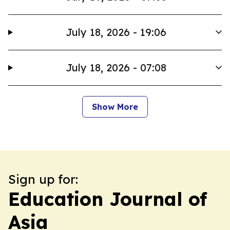
July 18, 2026 - 19:06
July 18, 2026 - 07:08
Show More
Sign up for:
Education Journal of
Asia