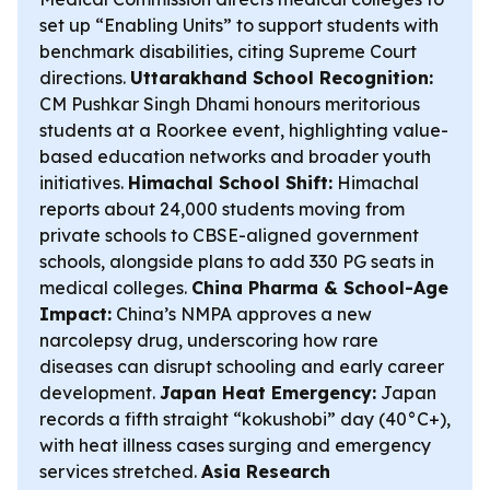
set up “Enabling Units” to support students with
benchmark disabilities, citing Supreme Court
directions.
Uttarakhand School Recognition:
CM Pushkar Singh Dhami honours meritorious
students at a Roorkee event, highlighting value-
based education networks and broader youth
initiatives.
Himachal School Shift:
Himachal
reports about 24,000 students moving from
private schools to CBSE-aligned government
schools, alongside plans to add 330 PG seats in
medical colleges.
China Pharma & School-Age
Impact:
China’s NMPA approves a new
narcolepsy drug, underscoring how rare
diseases can disrupt schooling and early career
development.
Japan Heat Emergency:
Japan
records a fifth straight “kokushobi” day (40°C+),
with heat illness cases surging and emergency
services stretched.
Asia Research