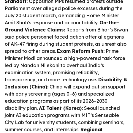
Standoff:
Opposition MPs resumed protests outside
Parliament over alleged police excesses during the
July 20 student march, demanding Home Minister
Amit Shah’s response and accountability.
On-the-
Ground Violence Claims:
Reports from Bihar’s Siwan
said police personnel faced action after allegations
of AK-47 firing during student protests, as unrest also
spread to other areas.
Exam Reform Push:
Prime
Minister Modi announced a high-powered task force
led by Nandan Nilekani to overhaul India’s
examination system, promising reliability,
transparency, and more technology use.
Disability &
Inclusion (China):
China will expand autism support
with early screening (ages 0–6) and specialized
education programs as part of its 2026–2030
disability plan.
AI Talent (Korea):
Seoul launched
joint AI education programs with MIT’s Senseable
City Lab for university students, combining seminars,
summer courses, and internships.
Regional