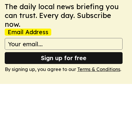
The daily local news briefing you
can trust. Every day. Subscribe
now.
Email Address
Sign up for free
By signing up, you agree to our
Terms & Conditions
.