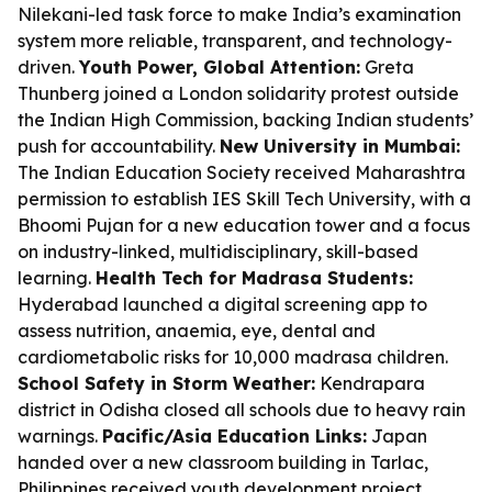
Nilekani-led task force to make India’s examination
system more reliable, transparent, and technology-
driven.
Youth Power, Global Attention:
Greta
Thunberg joined a London solidarity protest outside
the Indian High Commission, backing Indian students’
push for accountability.
New University in Mumbai:
The Indian Education Society received Maharashtra
permission to establish IES Skill Tech University, with a
Bhoomi Pujan for a new education tower and a focus
on industry-linked, multidisciplinary, skill-based
learning.
Health Tech for Madrasa Students:
Hyderabad launched a digital screening app to
assess nutrition, anaemia, eye, dental and
cardiometabolic risks for 10,000 madrasa children.
School Safety in Storm Weather:
Kendrapara
district in Odisha closed all schools due to heavy rain
warnings.
Pacific/Asia Education Links:
Japan
handed over a new classroom building in Tarlac,
Philippines received youth development project