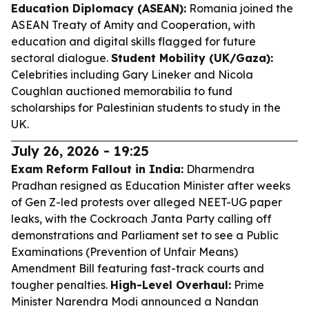
Education Diplomacy (ASEAN):
Romania joined the
ASEAN Treaty of Amity and Cooperation, with
education and digital skills flagged for future
sectoral dialogue.
Student Mobility (UK/Gaza):
Celebrities including Gary Lineker and Nicola
Coughlan auctioned memorabilia to fund
scholarships for Palestinian students to study in the
UK.
July 26, 2026 - 19:25
Exam Reform Fallout in India:
Dharmendra
Pradhan resigned as Education Minister after weeks
of Gen Z-led protests over alleged NEET-UG paper
leaks, with the Cockroach Janta Party calling off
demonstrations and Parliament set to see a Public
Examinations (Prevention of Unfair Means)
Amendment Bill featuring fast-track courts and
tougher penalties.
High-Level Overhaul:
Prime
Minister Narendra Modi announced a Nandan