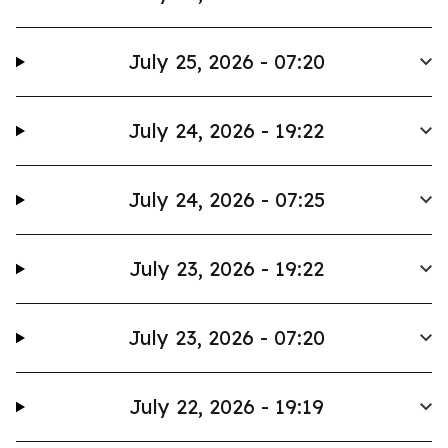
July 25, 2026 - 07:20
July 24, 2026 - 19:22
July 24, 2026 - 07:25
July 23, 2026 - 19:22
July 23, 2026 - 07:20
July 22, 2026 - 19:19