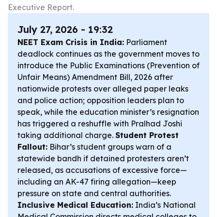
Executive Report.
July 27, 2026 - 19:32
NEET Exam Crisis in India:
Parliament
deadlock continues as the government moves to
introduce the Public Examinations (Prevention of
Unfair Means) Amendment Bill, 2026 after
nationwide protests over alleged paper leaks
and police action; opposition leaders plan to
speak, while the education minister’s resignation
has triggered a reshuffle with Pralhad Joshi
taking additional charge.
Student Protest
Fallout:
Bihar’s student groups warn of a
statewide bandh if detained protesters aren’t
released, as accusations of excessive force—
including an AK-47 firing allegation—keep
pressure on state and central authorities.
Inclusive Medical Education:
India’s National
Medical Commission directs medical colleges to