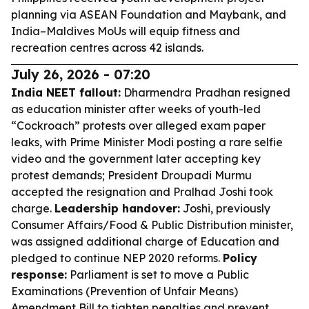
planning via ASEAN Foundation and Maybank, and
India–Maldives MoUs will equip fitness and
recreation centres across 42 islands.
July 26, 2026 - 07:20
India NEET fallout:
Dharmendra Pradhan resigned
as education minister after weeks of youth-led
“Cockroach” protests over alleged exam paper
leaks, with Prime Minister Modi posting a rare selfie
video and the government later accepting key
protest demands; President Droupadi Murmu
accepted the resignation and Pralhad Joshi took
charge.
Leadership handover:
Joshi, previously
Consumer Affairs/Food & Public Distribution minister,
was assigned additional charge of Education and
pledged to continue NEP 2020 reforms.
Policy
response:
Parliament is set to move a Public
Examinations (Prevention of Unfair Means)
Amendment Bill to tighten penalties and prevent