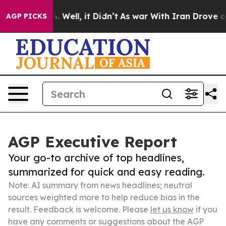
40%. Well, it Didn’t
As war With Iran Drove oil Pric
AGP PICKS
AGP Executive Report
Your go-to archive of top headlines,
summarized for quick and easy reading.
Note: AI summary from news headlines; neutral
sources weighted more to help reduce bias in the
result. Feedback is welcome. Please
let us know
if you
have any comments or suggestions about the AGP