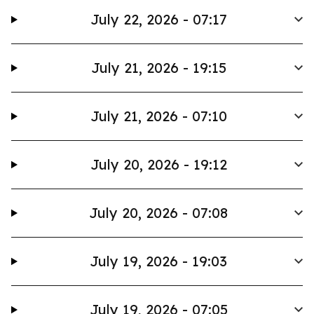
July 22, 2026 - 07:17
July 21, 2026 - 19:15
July 21, 2026 - 07:10
July 20, 2026 - 19:12
July 20, 2026 - 07:08
July 19, 2026 - 19:03
July 19, 2026 - 07:05