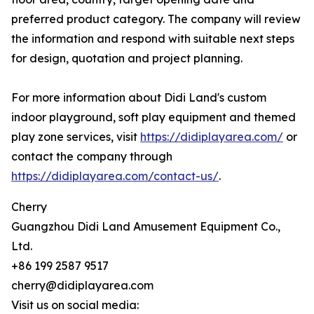
preferred product category. The company will review
the information and respond with suitable next steps
for design, quotation and project planning.
For more information about Didi Land's custom
indoor playground, soft play equipment and themed
play zone services, visit
https://didiplayarea.com/
or
contact the company through
https://didiplayarea.com/contact-us/
.
Cherry
Guangzhou Didi Land Amusement Equipment Co.,
Ltd.
+86 199 2587 9517
cherry@didiplayarea.com
Visit us on social media: