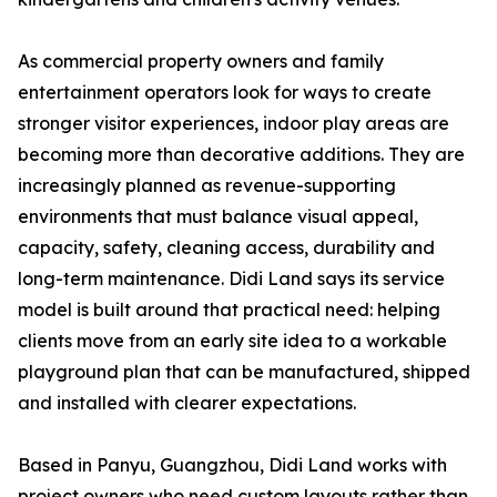
As commercial property owners and family
entertainment operators look for ways to create
stronger visitor experiences, indoor play areas are
becoming more than decorative additions. They are
increasingly planned as revenue-supporting
environments that must balance visual appeal,
capacity, safety, cleaning access, durability and
long-term maintenance. Didi Land says its service
model is built around that practical need: helping
clients move from an early site idea to a workable
playground plan that can be manufactured, shipped
and installed with clearer expectations.
Based in Panyu, Guangzhou, Didi Land works with
project owners who need custom layouts rather than