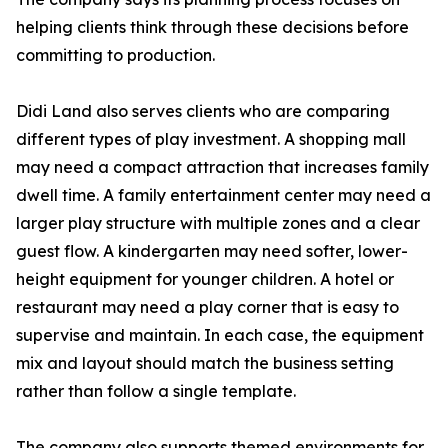
helping clients think through these decisions before
committing to production.
Didi Land also serves clients who are comparing
different types of play investment. A shopping mall
may need a compact attraction that increases family
dwell time. A family entertainment center may need a
larger play structure with multiple zones and a clear
guest flow. A kindergarten may need softer, lower-
height equipment for younger children. A hotel or
restaurant may need a play corner that is easy to
supervise and maintain. In each case, the equipment
mix and layout should match the business setting
rather than follow a single template.
The company also supports themed environments for