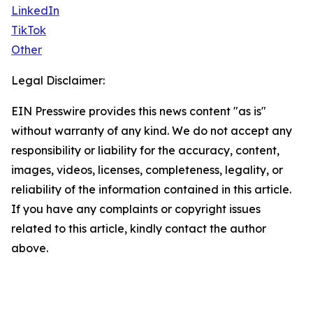
LinkedIn
TikTok
Other
Legal Disclaimer:
EIN Presswire provides this news content "as is"
without warranty of any kind. We do not accept any
responsibility or liability for the accuracy, content,
images, videos, licenses, completeness, legality, or
reliability of the information contained in this article.
If you have any complaints or copyright issues
related to this article, kindly contact the author
above.