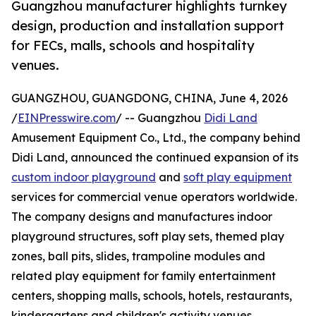
Guangzhou manufacturer highlights turnkey
design, production and installation support
for FECs, malls, schools and hospitality
venues.
GUANGZHOU, GUANGDONG, CHINA, June 4, 2026
/
EINPresswire.com
/ -- Guangzhou
Didi Land
Amusement Equipment Co., Ltd., the company behind
Didi Land, announced the continued expansion of its
custom indoor playground
and
soft play equipment
services for commercial venue operators worldwide.
The company designs and manufactures indoor
playground structures, soft play sets, themed play
zones, ball pits, slides, trampoline modules and
related play equipment for family entertainment
centers, shopping malls, schools, hotels, restaurants,
kindergartens and children's activity venues.