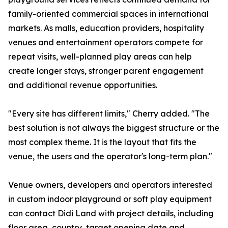
family-oriented commercial spaces in international
markets. As malls, education providers, hospitality
venues and entertainment operators compete for
repeat visits, well-planned play areas can help
create longer stays, stronger parent engagement
and additional revenue opportunities.
"Every site has different limits," Cherry added. "The
best solution is not always the biggest structure or the
most complex theme. It is the layout that fits the
venue, the users and the operator's long-term plan."
Venue owners, developers and operators interested
in custom indoor playground or soft play equipment
can contact Didi Land with project details, including
floor area, country, target opening date and