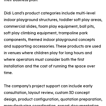
Didi Land's product categories include multi-level
indoor playground structures, toddler soft play areas,
commercial slides, foam play equipment, ball pits,
soft play climbing equipment, trampoline park
components, themed indoor playground concepts
and supporting accessories. These products are used
in venues where children play for long hours and
where operators must consider both the first
installation and the cost of running the space over
time.
The company's project support can include early
consultation, layout review, custom 3D concept
design, product configuration, quotation preparation,
manufacturing coordination, export documentation,