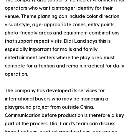
operators who want a stronger identity for their
venue. Theme planning can include color direction,
visual style, age-appropriate zones, entry points,
photo-friendly areas and equipment combinations
that support repeat visits. Didi Land says this is
especially important for malls and family
entertainment centers where the play area must
compete for attention and remain practical for daily
operation.
The company has developed its services for
international buyers who may be managing a
playground project from outside China.
Communication before production is therefore a key
part of the process. Didi Land's team can discuss
layout options, product specifications, packaging,