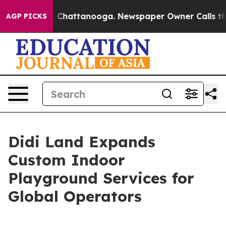
haos in Chattanooga. Newspaper Owner Calls the Peop
AGP PICKS
Didi Land Expands
Custom Indoor
Playground Services for
Global Operators