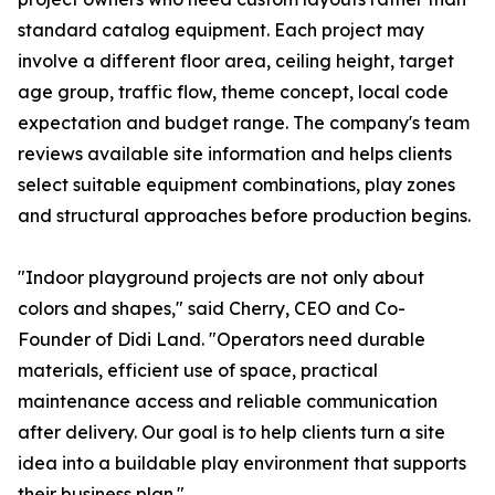
standard catalog equipment. Each project may
involve a different floor area, ceiling height, target
age group, traffic flow, theme concept, local code
expectation and budget range. The company's team
reviews available site information and helps clients
select suitable equipment combinations, play zones
and structural approaches before production begins.
"Indoor playground projects are not only about
colors and shapes," said Cherry, CEO and Co-
Founder of Didi Land. "Operators need durable
materials, efficient use of space, practical
maintenance access and reliable communication
after delivery. Our goal is to help clients turn a site
idea into a buildable play environment that supports
their business plan."