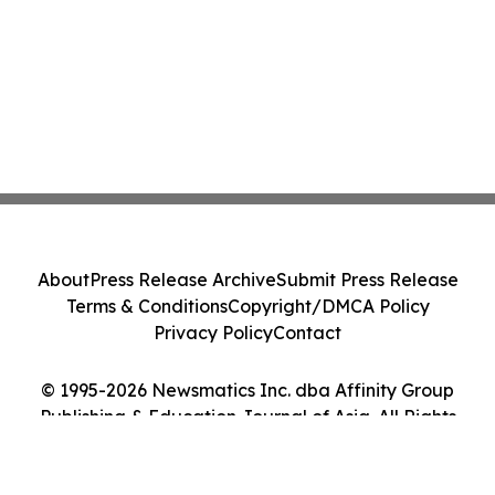
About
Press Release Archive
Submit Press Release
Terms & Conditions
Copyright/DMCA Policy
Privacy Policy
Contact
© 1995-2026 Newsmatics Inc. dba Affinity Group
Publishing & Education Journal of Asia. All Rights
Reserved.
Cookie Settings / Your Privacy Choices