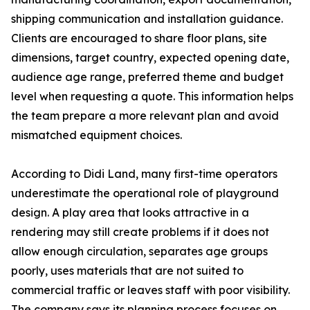
shipping communication and installation guidance.
Clients are encouraged to share floor plans, site
dimensions, target country, expected opening date,
audience age range, preferred theme and budget
level when requesting a quote. This information helps
the team prepare a more relevant plan and avoid
mismatched equipment choices.
According to Didi Land, many first-time operators
underestimate the operational role of playground
design. A play area that looks attractive in a
rendering may still create problems if it does not
allow enough circulation, separates age groups
poorly, uses materials that are not suited to
commercial traffic or leaves staff with poor visibility.
The company says its planning process focuses on