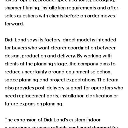
shipment timing, installation requirements and after-
sales questions with clients before an order moves
forward.
Didi Land says its factory-direct model is intended
for buyers who want clearer coordination between
design, production and delivery. By working with
clients at the planning stage, the company aims to
reduce uncertainty around equipment selection,
space planning and project expectations. The team
also provides post-delivery support for operators who
need replacement parts, installation clarification or
future expansion planning.
The expansion of Didi Land's custom indoor
playground services reflects continued demand for