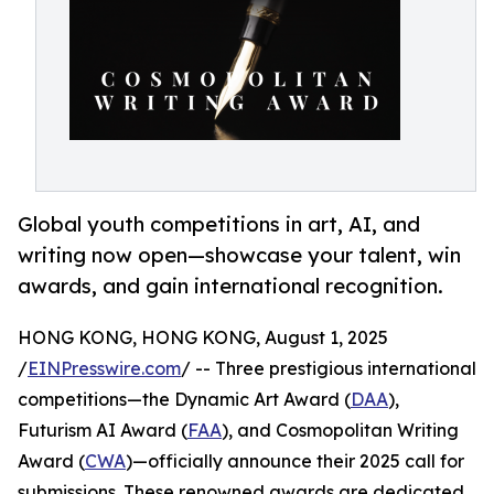
Global youth competitions in art, AI, and
writing now open—showcase your talent, win
awards, and gain international recognition.
HONG KONG, HONG KONG, August 1, 2025
/
EINPresswire.com
/ -- Three prestigious international
competitions—the Dynamic Art Award (
DAA
),
Futurism AI Award (
FAA
), and Cosmopolitan Writing
Award (
CWA
)—officially announce their 2025 call for
submissions. These renowned awards are dedicated