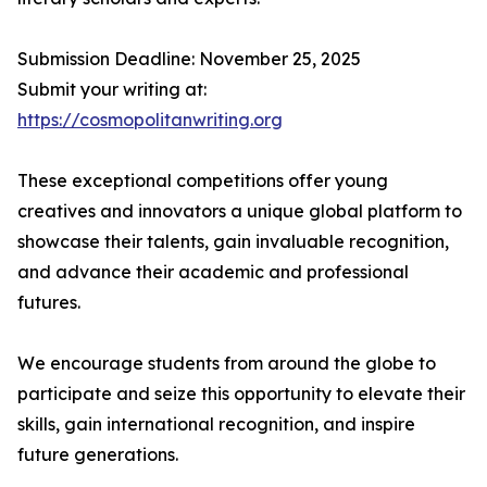
Submission Deadline: November 25, 2025
Submit your writing at:
https://cosmopolitanwriting.org
These exceptional competitions offer young
creatives and innovators a unique global platform to
showcase their talents, gain invaluable recognition,
and advance their academic and professional
futures.
We encourage students from around the globe to
participate and seize this opportunity to elevate their
skills, gain international recognition, and inspire
future generations.