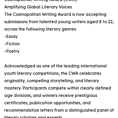
Amplifying Global Literary Voices
The Cosmopolitan Writing Award is now accepting
submissions from talented young writers aged 8 to 22,
across the following literary genres:
-Essay
-Fiction
-Poetry
Acknowledged as one of the leading international
youth literary competitions, the CWA celebrates
originality, compelling storytelling, and literary
mastery. Participants compete within clearly defined
age divisions, and winners receive prestigious
certificates, publication opportunities, and
recommendation letters from a distinguished panel of
literary scholars and experts.