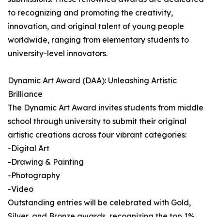
to recognizing and promoting the creativity,
innovation, and original talent of young people
worldwide, ranging from elementary students to
university-level innovators.
Dynamic Art Award (DAA): Unleashing Artistic
Brilliance
The Dynamic Art Award invites students from middle
school through university to submit their original
artistic creations across four vibrant categories:
-Digital Art
-Drawing & Painting
-Photography
-Video
Outstanding entries will be celebrated with Gold,
Silver, and Bronze awards, recognizing the top 1%,