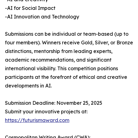
-AI for Social Impact
-AI Innovation and Technology
Submissions can be individual or team-based (up to
four members). Winners receive Gold, Silver, or Bronze
distinctions, mentorship from leading experts,
academic recommendations, and significant
international visibility. This competition positions
participants at the forefront of ethical and creative
developments in AI.
Submission Deadline: November 25, 2025
Submit your innovative projects at:
https://futurismaward.com
Cosmopolitan Writing Award (CWA):