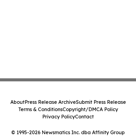
About
Press Release Archive
Submit Press Release
Terms & Conditions
Copyright/DMCA Policy
Privacy Policy
Contact
© 1995-2026 Newsmatics Inc. dba Affinity Group