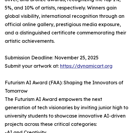
5%, and 10% of artists, respectively. Winners gain
global visibility, international recognition through an
official online gallery, prestigious media exposure,
and a distinguished certificate commemorating their
artistic achievements.
Submission Deadline: November 25, 2025
Submit your artwork at:
https://dynamicart.org
Futurism AI Award (FAA): Shaping the Innovators of
Tomorrow
The Futurism AI Award empowers the next
generation of tech visionaries by inviting junior high to
university students to showcase innovative AI-driven
projects across these critical categories:
-AI and Creativity