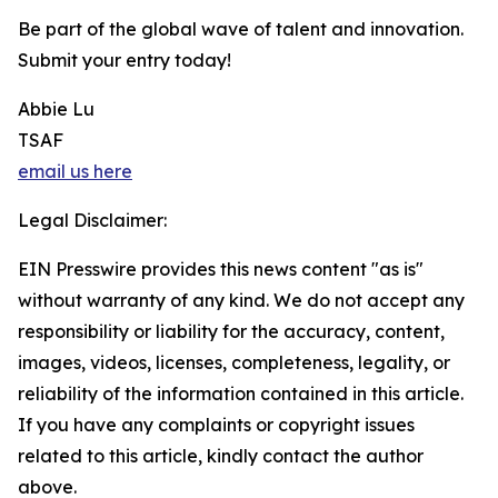
Be part of the global wave of talent and innovation.
Submit your entry today!
Abbie Lu
TSAF
email us here
Legal Disclaimer:
EIN Presswire provides this news content "as is"
without warranty of any kind. We do not accept any
responsibility or liability for the accuracy, content,
images, videos, licenses, completeness, legality, or
reliability of the information contained in this article.
If you have any complaints or copyright issues
related to this article, kindly contact the author
above.