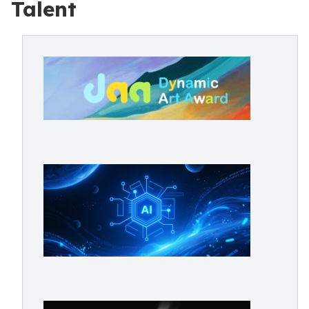
Talent