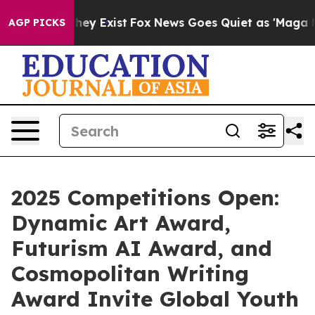
Proof They Exist
Fox News Goes Quiet as 'Maga Media P
AGP PICKS
2025 Competitions Open:
Dynamic Art Award,
Futurism AI Award, and
Cosmopolitan Writing
Award Invite Global Youth