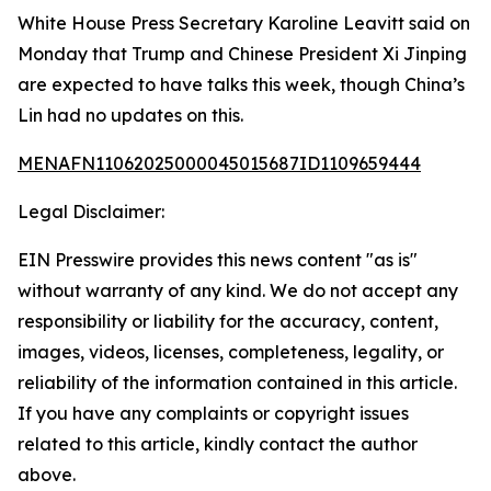
White House Press Secretary Karoline Leavitt said on
Monday that Trump and Chinese President Xi Jinping
are expected to have talks this week, though China’s
Lin had no updates on this.
MENAFN11062025000045015687ID1109659444
Legal Disclaimer:
EIN Presswire provides this news content "as is"
without warranty of any kind. We do not accept any
responsibility or liability for the accuracy, content,
images, videos, licenses, completeness, legality, or
reliability of the information contained in this article.
If you have any complaints or copyright issues
related to this article, kindly contact the author
above.