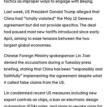
tactics as improper ways to engage with Beijing.
Last week, US President Donald Trump alleged that
China had “totally violated” the May 12 Geneva
agreement but did not provide specifics. The deal
had paused most new tariffs introduced since early
April, aiming to ease tensions between the two
largest global economies.
Chinese Foreign Ministry spokesperson Lin Jian
denied the accusations during a Tuesday press
briefing, stating that China has been “responsibly and
faithfully” implementing the agreement despite what
it called false claims from the US.
Lin condemned recent US measures including new
export controls on chips, a ban on electronic design
automation (EDA) sales, and plans to revoke visas for