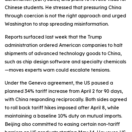
Chinese students. He stressed that pressuring China
through coercion is not the right approach and urged
Washington to stop spreading misinformation.
Reports surfaced last week that the Trump
administration ordered American companies to halt
shipments of advanced technology goods to China,
such as chip design software and specialty chemicals
—moves experts warn could escalate tensions.
Under the Geneva agreement, the US paused a
planned 34% tariff increase from April 2 for 90 days,
with China responding reciprocally. Both sides agreed
to roll back tariff hikes imposed after April 8, while
maintaining a baseline 10% duty on mutual imports.
Beijing also committed to easing certain non-tariff