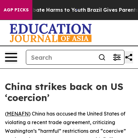
n Fund to Abate Harms to Youth
Brazil Gives Parents So
AGP PICKS
China strikes back on US
‘coercion’
(
MENAFN
) China has accused the United States of
violating a recent trade agreement, criticizing
Washington’s “harmful” restrictions and “coercive”