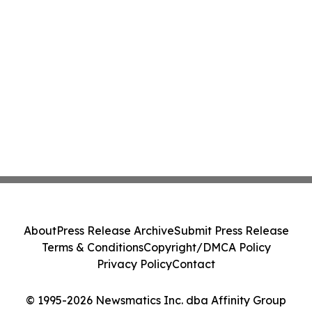
About
Press Release Archive
Submit Press Release
Terms & Conditions
Copyright/DMCA Policy
Privacy Policy
Contact
© 1995-2026 Newsmatics Inc. dba Affinity Group