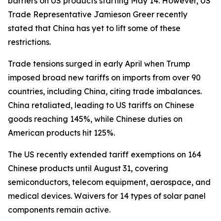
barriers on US products starting May 14. However, US
Trade Representative Jamieson Greer recently
stated that China has yet to lift some of these
restrictions.
Trade tensions surged in early April when Trump
imposed broad new tariffs on imports from over 90
countries, including China, citing trade imbalances.
China retaliated, leading to US tariffs on Chinese
goods reaching 145%, while Chinese duties on
American products hit 125%.
The US recently extended tariff exemptions on 164
Chinese products until August 31, covering
semiconductors, telecom equipment, aerospace, and
medical devices. Waivers for 14 types of solar panel
components remain active.