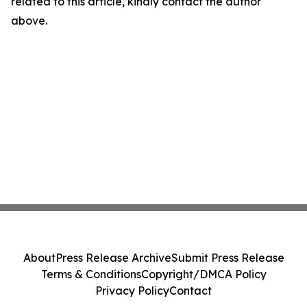
related to this article, kindly contact the author
above.
About
Press Release Archive
Submit Press Release
Terms & Conditions
Copyright/DMCA Policy
Privacy Policy
Contact