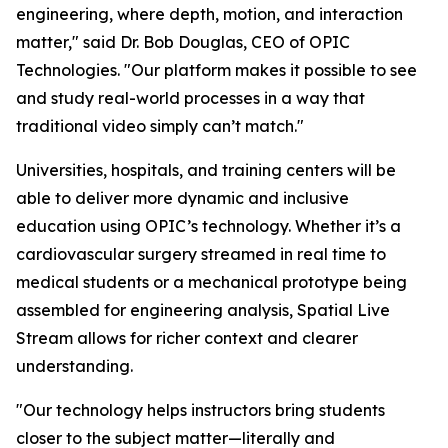
engineering, where depth, motion, and interaction
matter," said Dr. Bob Douglas, CEO of OPIC
Technologies. "Our platform makes it possible to see
and study real-world processes in a way that
traditional video simply can’t match."
Universities, hospitals, and training centers will be
able to deliver more dynamic and inclusive
education using OPIC’s technology. Whether it’s a
cardiovascular surgery streamed in real time to
medical students or a mechanical prototype being
assembled for engineering analysis, Spatial Live
Stream allows for richer context and clearer
understanding.
"Our technology helps instructors bring students
closer to the subject matter—literally and