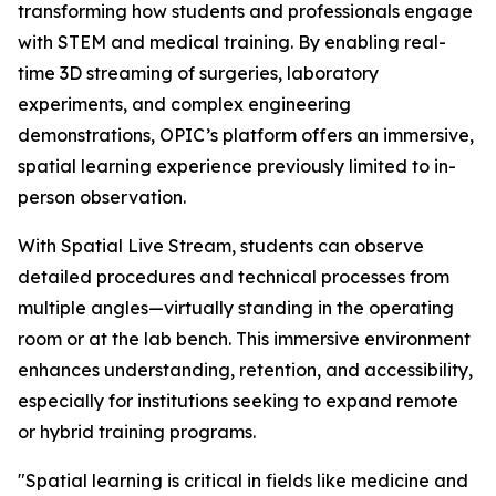
transforming how students and professionals engage
with STEM and medical training. By enabling real-
time 3D streaming of surgeries, laboratory
experiments, and complex engineering
demonstrations, OPIC’s platform offers an immersive,
spatial learning experience previously limited to in-
person observation.
With Spatial Live Stream, students can observe
detailed procedures and technical processes from
multiple angles—virtually standing in the operating
room or at the lab bench. This immersive environment
enhances understanding, retention, and accessibility,
especially for institutions seeking to expand remote
or hybrid training programs.
"Spatial learning is critical in fields like medicine and