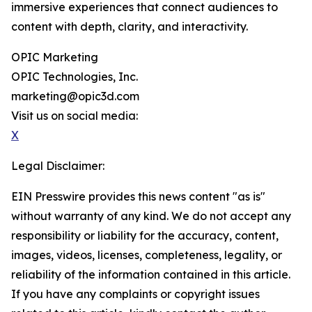
immersive experiences that connect audiences to
content with depth, clarity, and interactivity.
OPIC Marketing
OPIC Technologies, Inc.
marketing@opic3d.com
Visit us on social media:
X
Legal Disclaimer:
EIN Presswire provides this news content "as is"
without warranty of any kind. We do not accept any
responsibility or liability for the accuracy, content,
images, videos, licenses, completeness, legality, or
reliability of the information contained in this article.
If you have any complaints or copyright issues