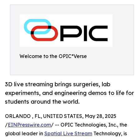
Welcome to the OPIC*Verse
3D live streaming brings surgeries, lab
experiments, and engineering demos to life for
students around the world.
ORLANDO , FL, UNITED STATES, May 28, 2025
/
EINPresswire.com
/ -- OPIC Technologies, Inc., the
global leader in
Spatial Live Stream
Technology, is