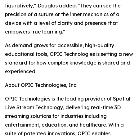
figuratively," Douglas added. "They can see the
precision of a suture or the inner mechanics of a
device with a level of clarity and presence that
empowers true learning."
As demand grows for accessible, high-quality
educational tools, OPIC Technologies is setting a new
standard for how complex knowledge is shared and
experienced.
About OPIC Technologies, Inc.
OPIC Technologies is the leading provider of Spatial
Live Stream Technology, delivering real-time 3D
streaming solutions for industries including
entertainment, education, and healthcare. With a
suite of patented innovations, OPIC enables