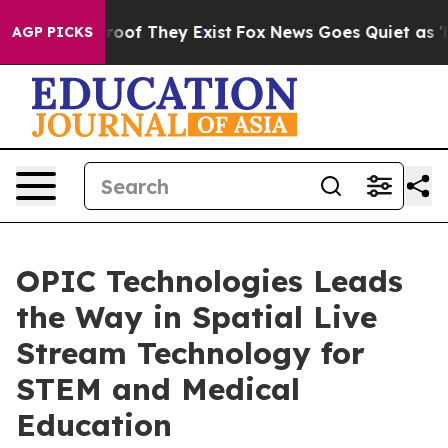
fers no Proof They Exist
Fox News Goes Quiet as 'Maga
AGP PICKS
OPIC Technologies Leads
the Way in Spatial Live
Stream Technology for
STEM and Medical
Education