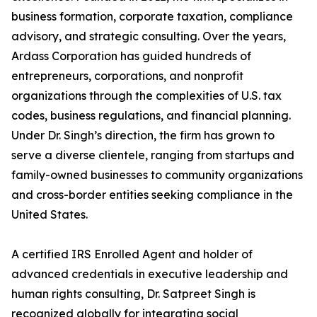
business formation, corporate taxation, compliance
advisory, and strategic consulting. Over the years,
Ardass Corporation has guided hundreds of
entrepreneurs, corporations, and nonprofit
organizations through the complexities of U.S. tax
codes, business regulations, and financial planning.
Under Dr. Singh’s direction, the firm has grown to
serve a diverse clientele, ranging from startups and
family-owned businesses to community organizations
and cross-border entities seeking compliance in the
United States.
A certified IRS Enrolled Agent and holder of
advanced credentials in executive leadership and
human rights consulting, Dr. Satpreet Singh is
recognized globally for integrating social