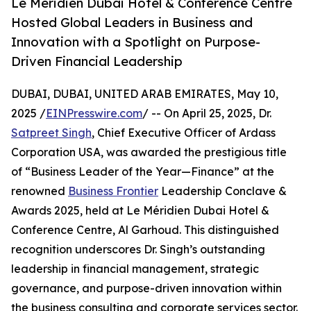
Le Méridien Dubai Hotel & Conference Centre
Hosted Global Leaders in Business and
Innovation with a Spotlight on Purpose-
Driven Financial Leadership
DUBAI, DUBAI, UNITED ARAB EMIRATES, May 10,
2025 /
EINPresswire.com
/ -- On April 25, 2025, Dr.
Satpreet Singh
, Chief Executive Officer of Ardass
Corporation USA, was awarded the prestigious title
of “Business Leader of the Year—Finance” at the
renowned
Business Frontier
Leadership Conclave &
Awards 2025, held at Le Méridien Dubai Hotel &
Conference Centre, Al Garhoud. This distinguished
recognition underscores Dr. Singh’s outstanding
leadership in financial management, strategic
governance, and purpose-driven innovation within
the business consulting and corporate services sector.