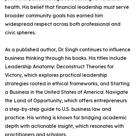
health. His belief that financial leadership must serve
broader community goals has earned him
widespread respect across both professional and
civic spheres.
As a published author, Dr. Singh continues to influence
business thinking through his books. His titles include
Leadership Anatomy: Deconstruct Theories for
Victory, which explores practical leadership
strategies rooted in ethical frameworks, and Starting
a Business in the United States of America: Navigate
the Land of Opportunity, which offers entrepreneurs
a step-by-step guide to U.S. business law and
practice. His writing is known for bridging academic
depth with actionable insight, which resonates with
practitioners and scholars.