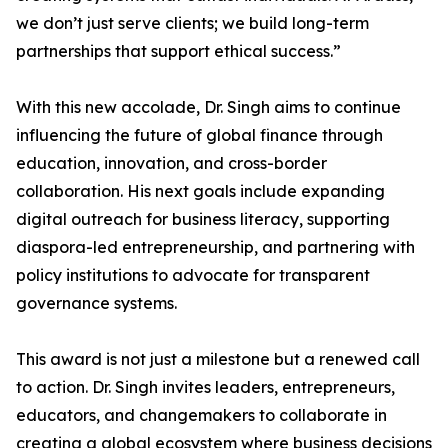
we don’t just serve clients; we build long-term
partnerships that support ethical success.”
With this new accolade, Dr. Singh aims to continue
influencing the future of global finance through
education, innovation, and cross-border
collaboration. His next goals include expanding
digital outreach for business literacy, supporting
diaspora-led entrepreneurship, and partnering with
policy institutions to advocate for transparent
governance systems.
This award is not just a milestone but a renewed call
to action. Dr. Singh invites leaders, entrepreneurs,
educators, and changemakers to collaborate in
creating a global ecosystem where business decisions