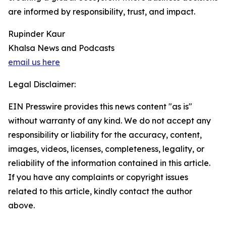
are informed by responsibility, trust, and impact.
Rupinder Kaur
Khalsa News and Podcasts
email us here
Legal Disclaimer:
EIN Presswire provides this news content "as is"
without warranty of any kind. We do not accept any
responsibility or liability for the accuracy, content,
images, videos, licenses, completeness, legality, or
reliability of the information contained in this article.
If you have any complaints or copyright issues
related to this article, kindly contact the author
above.