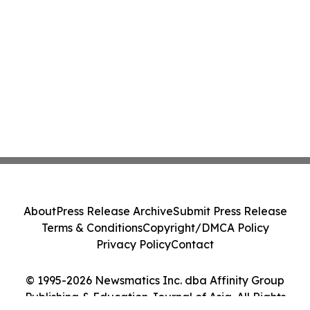
About
Press Release Archive
Submit Press Release
Terms & Conditions
Copyright/DMCA Policy
Privacy Policy
Contact
© 1995-2026 Newsmatics Inc. dba Affinity Group
Publishing & Education Journal of Asia. All Rights