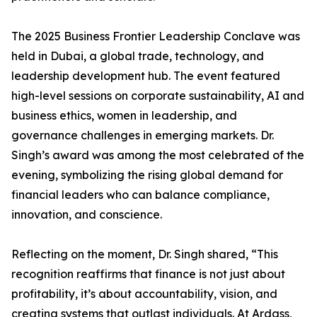
The 2025 Business Frontier Leadership Conclave was
held in Dubai, a global trade, technology, and
leadership development hub. The event featured
high-level sessions on corporate sustainability, AI and
business ethics, women in leadership, and
governance challenges in emerging markets. Dr.
Singh’s award was among the most celebrated of the
evening, symbolizing the rising global demand for
financial leaders who can balance compliance,
innovation, and conscience.
Reflecting on the moment, Dr. Singh shared, “This
recognition reaffirms that finance is not just about
profitability, it’s about accountability, vision, and
creating systems that outlast individuals. At Ardass,