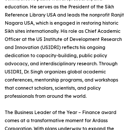
education. He serves as the President of the Sikh
Reference Library USA and leads the nonprofit Ranjit
Nagara USA, which is engaged in restoring historic
Sikh sites internationally. His role as Chief Academic
Officer at the US Institute of Development Research
and Innovation (USIDRI) reflects his ongoing
dedication to capacity-building, public policy
advocacy, and interdisciplinary research. Through
USIDRI, Dr. Singh organizes global academic
conferences, mentorship programs, and workshops
that connect scholars, scientists, and policy
professionals from around the world.
The Business Leader of the Year – Finance award
comes at a transformative moment for Ardass
Corporation. With plans underway to expand the