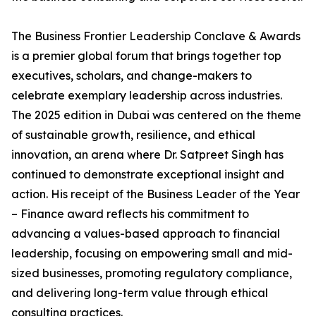
The Business Frontier Leadership Conclave & Awards
is a premier global forum that brings together top
executives, scholars, and change-makers to
celebrate exemplary leadership across industries.
The 2025 edition in Dubai was centered on the theme
of sustainable growth, resilience, and ethical
innovation, an arena where Dr. Satpreet Singh has
continued to demonstrate exceptional insight and
action. His receipt of the Business Leader of the Year
– Finance award reflects his commitment to
advancing a values-based approach to financial
leadership, focusing on empowering small and mid-
sized businesses, promoting regulatory compliance,
and delivering long-term value through ethical
consulting practices.