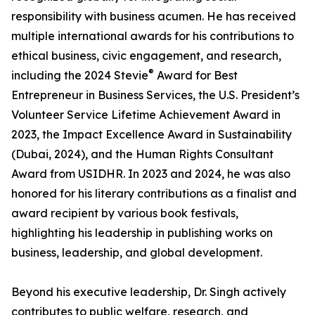
responsibility with business acumen. He has received
multiple international awards for his contributions to
ethical business, civic engagement, and research,
®
including the 2024 Stevie
Award for Best
Entrepreneur in Business Services, the U.S. President’s
Volunteer Service Lifetime Achievement Award in
2023, the Impact Excellence Award in Sustainability
(Dubai, 2024), and the Human Rights Consultant
Award from USIDHR. In 2023 and 2024, he was also
honored for his literary contributions as a finalist and
award recipient by various book festivals,
highlighting his leadership in publishing works on
business, leadership, and global development.
Beyond his executive leadership, Dr. Singh actively
contributes to public welfare, research, and