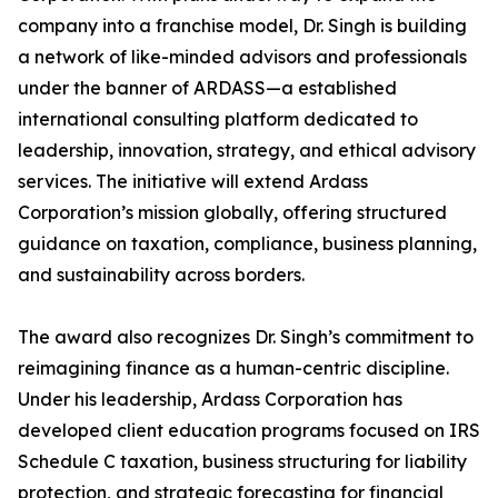
company into a franchise model, Dr. Singh is building
a network of like-minded advisors and professionals
under the banner of ARDASS—a established
international consulting platform dedicated to
leadership, innovation, strategy, and ethical advisory
services. The initiative will extend Ardass
Corporation’s mission globally, offering structured
guidance on taxation, compliance, business planning,
and sustainability across borders.
The award also recognizes Dr. Singh’s commitment to
reimagining finance as a human-centric discipline.
Under his leadership, Ardass Corporation has
developed client education programs focused on IRS
Schedule C taxation, business structuring for liability
protection, and strategic forecasting for financial