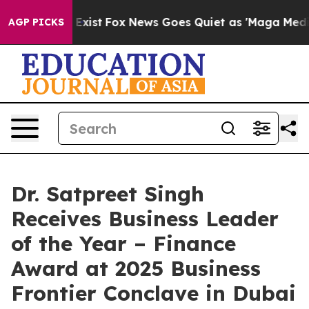
hey Exist
Fox News Goes Quiet as 'Maga Media Pipeline
AGP PICKS
Dr. Satpreet Singh
Receives Business Leader
of the Year – Finance
Award at 2025 Business
Frontier Conclave in Dubai