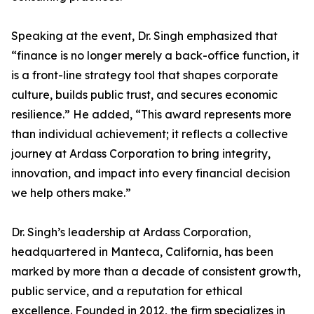
Speaking at the event, Dr. Singh emphasized that
“finance is no longer merely a back-office function, it
is a front-line strategy tool that shapes corporate
culture, builds public trust, and secures economic
resilience.” He added, “This award represents more
than individual achievement; it reflects a collective
journey at Ardass Corporation to bring integrity,
innovation, and impact into every financial decision
we help others make.”
Dr. Singh’s leadership at Ardass Corporation,
headquartered in Manteca, California, has been
marked by more than a decade of consistent growth,
public service, and a reputation for ethical
excellence. Founded in 2012, the firm specializes in