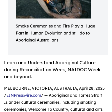
Smoke Ceremonies and Fire Play a Huge
Part in Human Evolution and still do to
Aboriginal Australians
Learn and Understand Aboriginal Culture
during Reconciliation Week, NAIDOC Week
and beyond.
MELBOURNE, VICTORIA, AUSTRALIA, April 28, 2025
/
EINPresswire.com
/ -- Aboriginal and Torres Strait
Islander cultural ceremonies, including smoking
ceremonies, Welcome To Country, cultural and arts