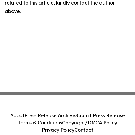
related to this article, kindly contact the author
above.
About
Press Release Archive
Submit Press Release
Terms & Conditions
Copyright/DMCA Policy
Privacy Policy
Contact