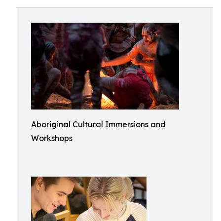
Aboriginal Cultural Immersions and
Workshops