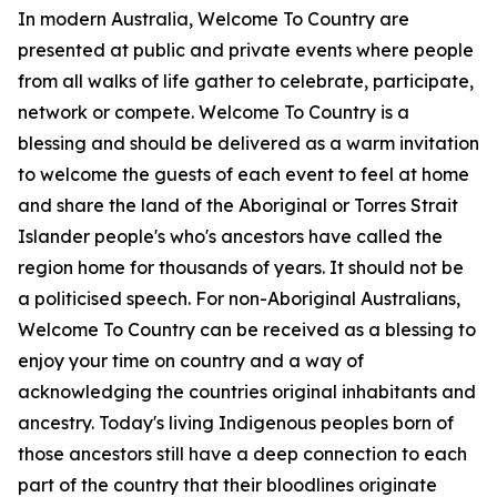
In modern Australia, Welcome To Country are
presented at public and private events where people
from all walks of life gather to celebrate, participate,
network or compete. Welcome To Country is a
blessing and should be delivered as a warm invitation
to welcome the guests of each event to feel at home
and share the land of the Aboriginal or Torres Strait
Islander people's who's ancestors have called the
region home for thousands of years. It should not be
a politicised speech. For non-Aboriginal Australians,
Welcome To Country can be received as a blessing to
enjoy your time on country and a way of
acknowledging the countries original inhabitants and
ancestry. Today's living Indigenous peoples born of
those ancestors still have a deep connection to each
part of the country that their bloodlines originate