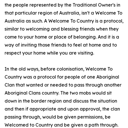
the people represented by the Traditional Owner's in
that particular region of Australia, isn't a Welcome To
Australia as such. A Welcome To Country is a protocol,
similar to welcoming and blessing friends when they
come to your home or place of belonging. And it is a
way of inviting those friends to feel at home and to
respect your home while you are visiting.
In the old ways, before colonisation, Welcome To
Country was a protocol for people of one Aboriginal
Clan that wanted or needed to pass through another
Aboriginal Clans country. The two mobs would sit
down in the border region and discuss the situation
and then if appropriate and upon approval, the clan
passing through, would be given permissions, be
Welcomed to Country and be given a path through.