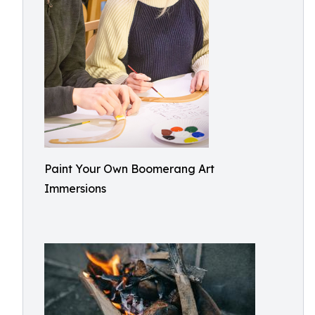
Paint Your Own Boomerang Art
Immersions