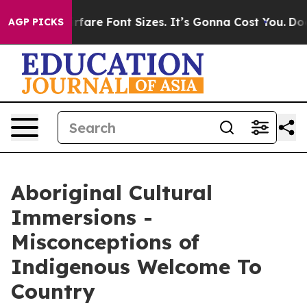
ge Airfare Font Sizes. It’s Gonna Cost You.
Doordash P
AGP PICKS
Aboriginal Cultural
Immersions -
Misconceptions of
Indigenous Welcome To
Country