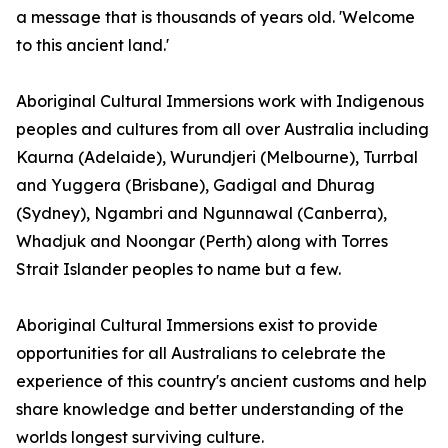
a message that is thousands of years old. 'Welcome
to this ancient land.'
Aboriginal Cultural Immersions work with Indigenous
peoples and cultures from all over Australia including
Kaurna (Adelaide), Wurundjeri (Melbourne), Turrbal
and Yuggera (Brisbane), Gadigal and Dhurag
(Sydney), Ngambri and Ngunnawal (Canberra),
Whadjuk and Noongar (Perth) along with Torres
Strait Islander peoples to name but a few.
Aboriginal Cultural Immersions exist to provide
opportunities for all Australians to celebrate the
experience of this country's ancient customs and help
share knowledge and better understanding of the
worlds longest surviving culture.