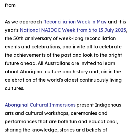
from.
As we approach
Reconciliation Week in May
and this
year's
National NAIDOC Week from 6 to 13 July 2025
,
the 50th anniversary of week-long reconciliation
events and celebrations, and invite all to celebrate
the achievements of the past and look to the bright
future ahead. All Australians are invited to learn
about Aboriginal culture and history and join in the
celebration of the world's oldest continuously living
cultures.
Aboriginal Cultural Immersions
present Indigenous
arts and cultural workshops, ceremonies and
performances that are both fun and educational,
sharing the knowledge, stories and beliefs of