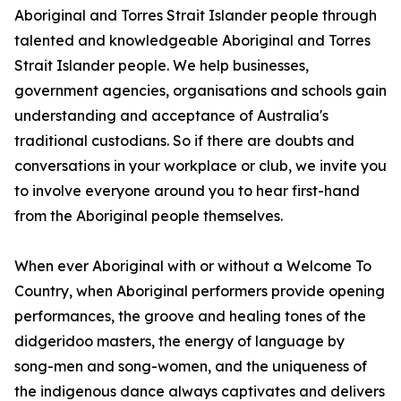
Aboriginal and Torres Strait Islander people through
talented and knowledgeable Aboriginal and Torres
Strait Islander people. We help businesses,
government agencies, organisations and schools gain
understanding and acceptance of Australia's
traditional custodians. So if there are doubts and
conversations in your workplace or club, we invite you
to involve everyone around you to hear first-hand
from the Aboriginal people themselves.
When ever Aboriginal with or without a Welcome To
Country, when Aboriginal performers provide opening
performances, the groove and healing tones of the
didgeridoo masters, the energy of language by
song-men and song-women, and the uniqueness of
the indigenous dance always captivates and delivers