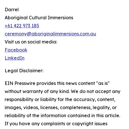
Darrel
Aboriginal Cultural Immersions
+61 422 973 185
ceremony@aboriginalimmersions.com.au
Visit us on social media:
Facebook
LinkedIn
Legal Disclaimer:
EIN Presswire provides this news content "as is"
without warranty of any kind. We do not accept any
responsibility or liability for the accuracy, content,
images, videos, licenses, completeness, legality, or
reliability of the information contained in this article.
If you have any complaints or copyright issues