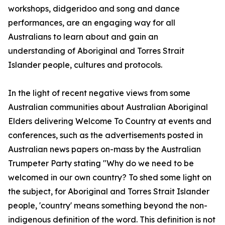
workshops, didgeridoo and song and dance
performances, are an engaging way for all
Australians to learn about and gain an
understanding of Aboriginal and Torres Strait
Islander people, cultures and protocols.
In the light of recent negative views from some
Australian communities about Australian Aboriginal
Elders delivering Welcome To Country at events and
conferences, such as the advertisements posted in
Australian news papers on-mass by the Australian
Trumpeter Party stating "Why do we need to be
welcomed in our own country? To shed some light on
the subject, for Aboriginal and Torres Strait Islander
people, 'country' means something beyond the non-
indigenous definition of the word. This definition is not