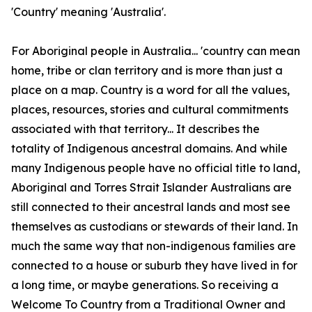
'Country' meaning 'Australia'.
For Aboriginal people in Australia... 'country can mean
home, tribe or clan territory and is more than just a
place on a map. Country is a word for all the values,
places, resources, stories and cultural commitments
associated with that territory... It describes the
totality of Indigenous ancestral domains. And while
many Indigenous people have no official title to land,
Aboriginal and Torres Strait Islander Australians are
still connected to their ancestral lands and most see
themselves as custodians or stewards of their land. In
much the same way that non-indigenous families are
connected to a house or suburb they have lived in for
a long time, or maybe generations. So receiving a
Welcome To Country from a Traditional Owner and