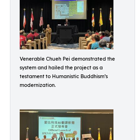
Venerable Chueh Pei demonstrated the
system and hailed the project as a
testament to Humanistic Buddhism’s
modernization.