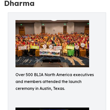
Dharma
Over 500 BLIA North America executives
and members attended the launch
ceremony in Austin, Texas.