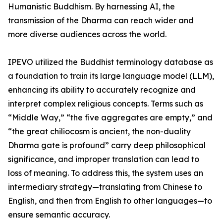
Humanistic Buddhism. By harnessing AI, the
transmission of the Dharma can reach wider and
more diverse audiences across the world.
IPEVO utilized the Buddhist terminology database as
a foundation to train its large language model (LLM),
enhancing its ability to accurately recognize and
interpret complex religious concepts. Terms such as
“Middle Way,” “the five aggregates are empty,” and
“the great chiliocosm is ancient, the non-duality
Dharma gate is profound” carry deep philosophical
significance, and improper translation can lead to
loss of meaning. To address this, the system uses an
intermediary strategy—translating from Chinese to
English, and then from English to other languages—to
ensure semantic accuracy.