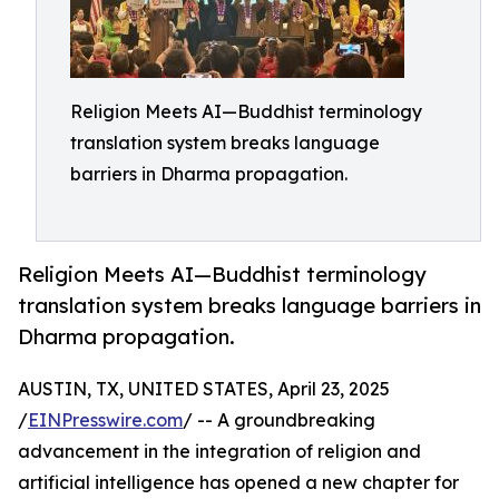
Religion Meets AI—Buddhist terminology
translation system breaks language
barriers in Dharma propagation.
Religion Meets AI—Buddhist terminology
translation system breaks language barriers in
Dharma propagation.
AUSTIN, TX, UNITED STATES, April 23, 2025
/
EINPresswire.com
/ -- A groundbreaking
advancement in the integration of religion and
artificial intelligence has opened a new chapter for