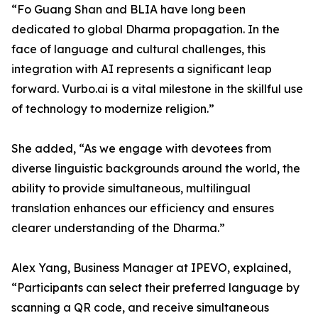
“Fo Guang Shan and BLIA have long been
dedicated to global Dharma propagation. In the
face of language and cultural challenges, this
integration with AI represents a significant leap
forward. Vurbo.ai is a vital milestone in the skillful use
of technology to modernize religion.”
She added, “As we engage with devotees from
diverse linguistic backgrounds around the world, the
ability to provide simultaneous, multilingual
translation enhances our efficiency and ensures
clearer understanding of the Dharma.”
Alex Yang, Business Manager at IPEVO, explained,
“Participants can select their preferred language by
scanning a QR code, and receive simultaneous