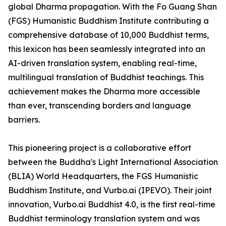
global Dharma propagation. With the Fo Guang Shan
(FGS) Humanistic Buddhism Institute contributing a
comprehensive database of 10,000 Buddhist terms,
this lexicon has been seamlessly integrated into an
AI-driven translation system, enabling real-time,
multilingual translation of Buddhist teachings. This
achievement makes the Dharma more accessible
than ever, transcending borders and language
barriers.
This pioneering project is a collaborative effort
between the Buddha's Light International Association
(BLIA) World Headquarters, the FGS Humanistic
Buddhism Institute, and Vurbo.ai (IPEVO). Their joint
innovation, Vurbo.ai Buddhist 4.0, is the first real-time
Buddhist terminology translation system and was