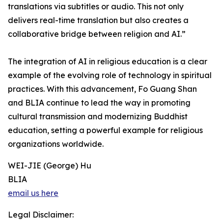
translations via subtitles or audio. This not only
delivers real-time translation but also creates a
collaborative bridge between religion and AI.”
The integration of AI in religious education is a clear
example of the evolving role of technology in spiritual
practices. With this advancement, Fo Guang Shan
and BLIA continue to lead the way in promoting
cultural transmission and modernizing Buddhist
education, setting a powerful example for religious
organizations worldwide.
WEI-JIE (George) Hu
BLIA
email us here
Legal Disclaimer: