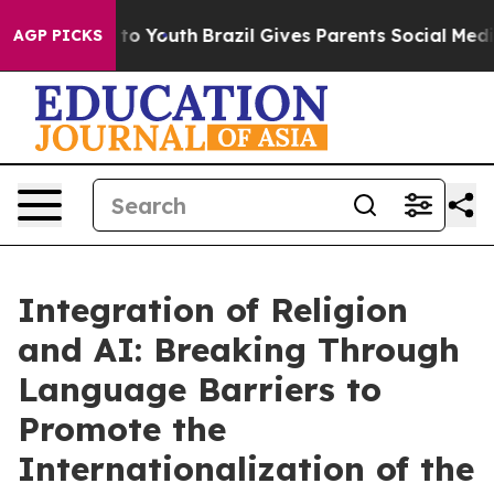
 Harms to Youth
Brazil Gives Parents Social Media Cont
AGP PICKS
Integration of Religion
and AI: Breaking Through
Language Barriers to
Promote the
Internationalization of the