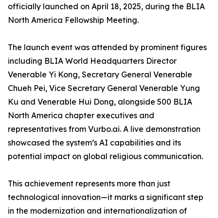
officially launched on April 18, 2025, during the BLIA
North America Fellowship Meeting.
The launch event was attended by prominent figures
including BLIA World Headquarters Director
Venerable Yi Kong, Secretary General Venerable
Chueh Pei, Vice Secretary General Venerable Yung
Ku and Venerable Hui Dong, alongside 500 BLIA
North America chapter executives and
representatives from Vurbo.ai. A live demonstration
showcased the system’s AI capabilities and its
potential impact on global religious communication.
This achievement represents more than just
technological innovation—it marks a significant step
in the modernization and internationalization of