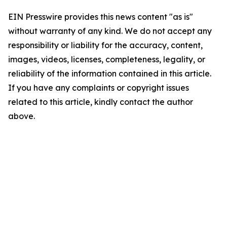
EIN Presswire provides this news content "as is"
without warranty of any kind. We do not accept any
responsibility or liability for the accuracy, content,
images, videos, licenses, completeness, legality, or
reliability of the information contained in this article.
If you have any complaints or copyright issues
related to this article, kindly contact the author
above.