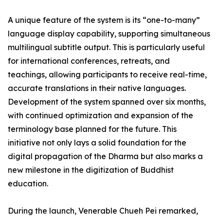
A unique feature of the system is its “one-to-many”
language display capability, supporting simultaneous
multilingual subtitle output. This is particularly useful
for international conferences, retreats, and
teachings, allowing participants to receive real-time,
accurate translations in their native languages.
Development of the system spanned over six months,
with continued optimization and expansion of the
terminology base planned for the future. This
initiative not only lays a solid foundation for the
digital propagation of the Dharma but also marks a
new milestone in the digitization of Buddhist
education.
During the launch, Venerable Chueh Pei remarked,