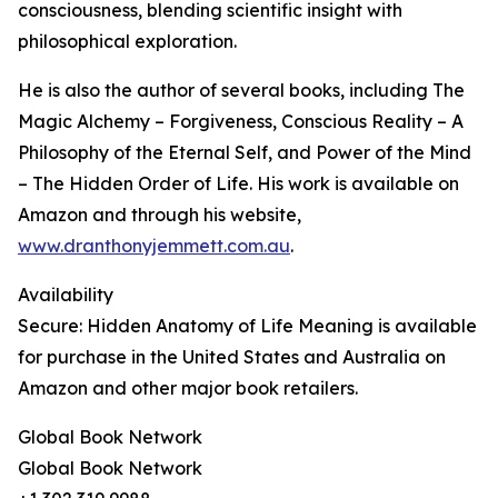
consciousness, blending scientific insight with
philosophical exploration.
He is also the author of several books, including The
Magic Alchemy – Forgiveness, Conscious Reality – A
Philosophy of the Eternal Self, and Power of the Mind
– The Hidden Order of Life. His work is available on
Amazon and through his website,
www.dranthonyjemmett.com.au
.
Availability
Secure: Hidden Anatomy of Life Meaning is available
for purchase in the United States and Australia on
Amazon and other major book retailers.
Global Book Network
Global Book Network