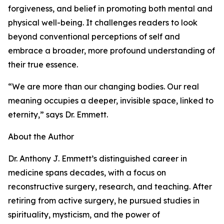
forgiveness, and belief in promoting both mental and
physical well-being. It challenges readers to look
beyond conventional perceptions of self and
embrace a broader, more profound understanding of
their true essence.
“We are more than our changing bodies. Our real
meaning occupies a deeper, invisible space, linked to
eternity,” says Dr. Emmett.
About the Author
Dr. Anthony J. Emmett’s distinguished career in
medicine spans decades, with a focus on
reconstructive surgery, research, and teaching. After
retiring from active surgery, he pursued studies in
spirituality, mysticism, and the power of