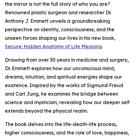
the mirror is not the full story of who you are?
Renowned plastic surgeon and researcher Dr.
Anthony J. Emmett unveils a groundbreaking
perspective on identity, consciousness, and the
unseen forces shaping our lives in his new book,
Secure: Hidden Anatomy of Life Meaning
.
Drawing from over 30 years in medicine and surgery,
Dr. Emmett explores how our unconscious mind,
dreams, intuition, and spiritual energies shape our
existence. Inspired by the works of Sigmund Freud
and Carl Jung, he examines the bridge between
science and mysticism, revealing how our deeper self
extends beyond the physical realm.
The book delves into the life-death-life process,
higher consciousness, and the role of love, happiness,