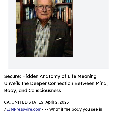
Secure: Hidden Anatomy of Life Meaning
Unveils the Deeper Connection Between Mind,
Body, and Consciousness
CA, UNITED STATES, April 2, 2025
/
EINPresswire.com
/ -- What if the body you see in