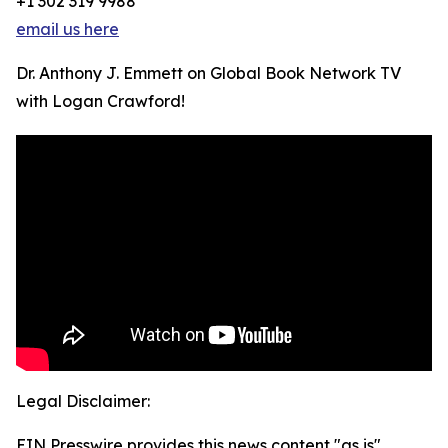
+1 302 319 9988
email us here
Dr. Anthony J. Emmett on Global Book Network TV
with Logan Crawford!
Legal Disclaimer:
EIN Presswire provides this news content "as is"