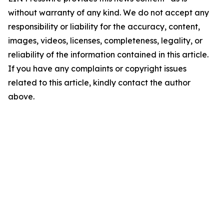
without warranty of any kind. We do not accept any
responsibility or liability for the accuracy, content,
images, videos, licenses, completeness, legality, or
reliability of the information contained in this article.
If you have any complaints or copyright issues
related to this article, kindly contact the author
above.