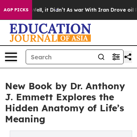
40%. Well, it Didn’t
As war With Iran Drove oil Pric
AGP PICKS
New Book by Dr. Anthony
J. Emmett Explores the
Hidden Anatomy of Life’s
Meaning