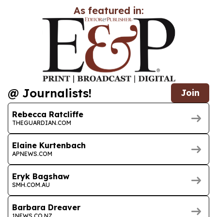
As featured in:
@ Journalists!
Join
Rebecca Ratcliffe
THEGUARDIAN.COM
Elaine Kurtenbach
APNEWS.COM
Eryk Bagshaw
SMH.COM.AU
Barbara Dreaver
1NEWS.CO.NZ