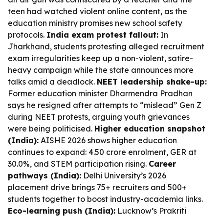
teen had watched violent online content, as the
education ministry promises new school safety
protocols.
India exam protest fallout:
In
Jharkhand, students protesting alleged recruitment
exam irregularities keep up a non-violent, satire-
heavy campaign while the state announces more
talks amid a deadlock.
NEET leadership shake-up:
Former education minister Dharmendra Pradhan
says he resigned after attempts to “mislead” Gen Z
during NEET protests, arguing youth grievances
were being politicised.
Higher education snapshot
(India):
AISHE 2026 shows higher education
continues to expand: 4.50 crore enrolment, GER at
30.0%, and STEM participation rising.
Career
pathways (India):
Delhi University’s 2026
placement drive brings 75+ recruiters and 500+
students together to boost industry-academia links.
Eco-learning push (India):
Lucknow’s Prakriti