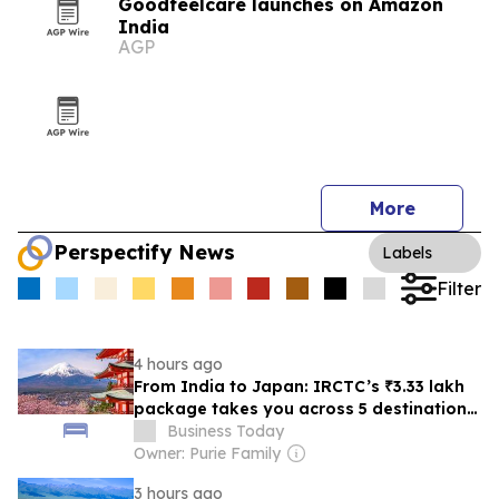
Goodfeelcare launches on Amazon
India
AGP
More
Perspectify News
Labels
Filter
4 hours ago
From India to Japan: IRCTC’s ₹3.33 lakh
package takes you across 5 destinations
in 9 days; check what’s included
Business Today
Owner: Purie Family
3 hours ago