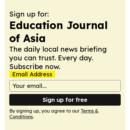
Sign up for:
Education Journal
of Asia
The daily local news briefing
you can trust. Every day.
Subscribe now.
Email Address
Sign up for free
By signing up, you agree to our
Terms &
Conditions
.