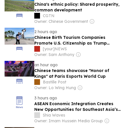
China's ethnic policy: Shared prosperity,
common development
CGTN
Owner: Chinese Government
2 hours ago
Chinese Birth Tourism Companies
Promote U.S. Citizenship as Trump
Administration Moves to Restrict Practice
[your]NEWS
Owner: Sam Anthony
an hour ago
Chinese teams showcase "Honor of
Kings" at Paris Esports World Cup
Bastille Post
Owner: Lo Wing Hung
3 hours ago
ASEAN Economic Integration Creates
New Opportunities for Southeast Asia’s
Muslim Communities
Shia Waves
Owner: Imam Hussein Media Group