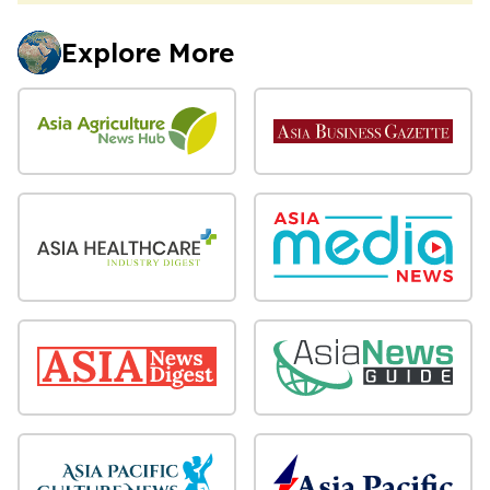
Explore More