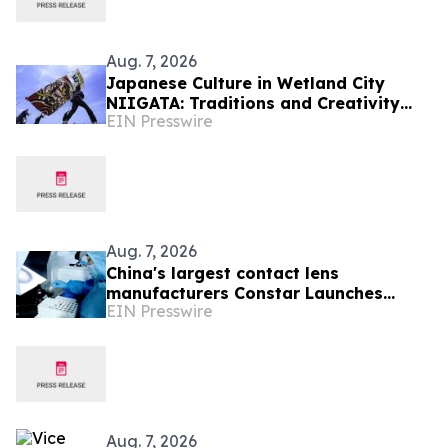
Aug. 7, 2026
Japanese Culture in Wetland City
NIIGATA: Traditions and Creativity
EIN Presswire
Shaped by Lakes and Wetlands
Aug. 7, 2026
China's largest contact lens
manufacturers Constar Launches
EIN Presswire
Patented Silicone Hydrogel
Technology for Contact Lenses
Aug. 7, 2026