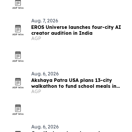
Aug. 7, 2026
EROS Universe launches four-city AI
creator audition in India
AGP
Aug. 6, 2026
Akshaya Patra USA plans 13-city
walkathon to fund school meals in
AGP
India
Aug. 6, 2026