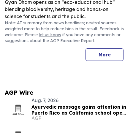
Gyan Dham opens as an “eco-educational hub”
blending biodiversity, heritage and hands-on
science for students and the public.
Note: AI summary from news headlines; neutral sources
weighted more to help reduce bias in the result. Feedback is
welcome. Please
let us know
if you have any comments or
suggestions about the AGP Executive Report.
More
AGP Wire
Aug. 7, 2026
Ayurvedic massage gains attention in
Puerto Rico as California school opens
AGP
new training