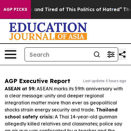
 Sick and Tired of This Politics of Hatred”
The Story B
AGP PICKS
AGP Executive Report
Last update: 5 hours ago
ASEAN at 59:
ASEAN marks its 59th anniversary with
a clear message: unity and deeper regional
integration matter more than ever as geopolitical
shocks strain energy security and trade.
Thailand
school safety crisis:
A Thai 14-year-old gunman
allegedly killed relatives and classmates; police say
an air gun was confiscated by a teacher and the