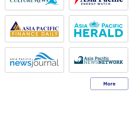
sites
More