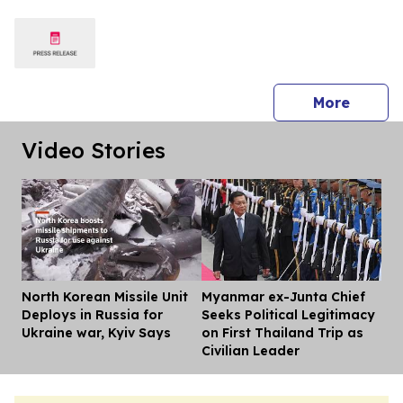
Silicon Valley
press 
More
Video Stories
North Korean Missile Unit
Myanmar ex-Junta Chief
Dis
Deploys in Russia for
Seeks Political Legitimacy
Ukraine war, Kyiv Says
on First Thailand Trip as
Civilian Leader