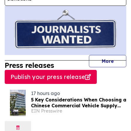
journal
More
Press releases
Publish your press release
17 hours ago
5 Key Considerations When Choosing a
Chinese Commercial Vehicle Supply
EIN Presswire
Partner