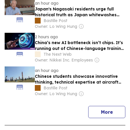
an hour ago
Japan's Nagasaki residents urge full
historical truth as Japan whitewashes
wartime aggression
Bastille Post
Owner: Lo Wing Hung
2 hours ago
China’s new AI bottleneck isn’t chips. It’s
running out of Chinese-language training
data.
The Next Web
Owner: Nikkei Inc. Employees
an hour ago
Chinese students showcase innovative
thinking, technical expertise at aircraft
design competition
Bastille Post
Owner: Lo Wing Hung
news
More