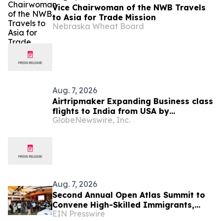
Vice Chairwoman of the NWB Travels
to Asia for Trade Mission
Nebraska Wheat Board
Aug. 7, 2026
Airtripmaker Expanding Business class
flights to India from USA by
GlobeNewswire, Inc.
introducing enhanced coverage from
all Major US destinations as part of its
ongoing growth strategy.
Aug. 7, 2026
Second Annual Open Atlas Summit to
Convene High-Skilled Immigrants,
EIN Presswire
Founders, Investors and Students in