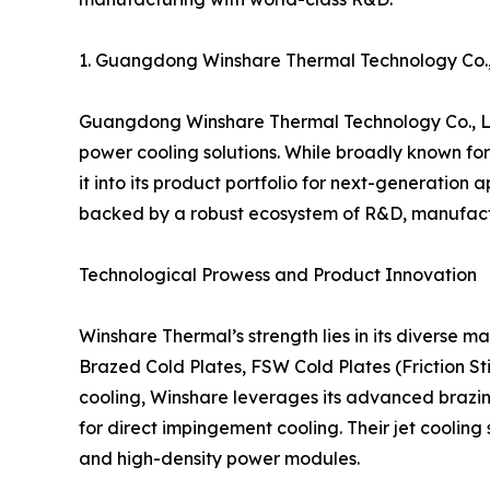
1. Guangdong Winshare Thermal Technology Co
Guangdong Winshare Thermal Technology Co., Ltd
power cooling solutions. While broadly known for 
it into its product portfolio for next-generatio
backed by a robust ecosystem of R&D, manufactu
Technological Prowess and Product Innovation
Winshare Thermal’s strength lies in its diverse m
Brazed Cold Plates, FSW Cold Plates (Friction St
cooling, Winshare leverages its advanced brazin
for direct impingement cooling. Their jet coolin
and high-density power modules.