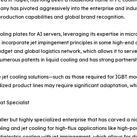
any has pivoted aggressively into the enterprise and indust
s-production capabilities and global brand recognition.
ling plates for AI servers, leveraging its expertise in mi
s incorporate jet impingement principles in some high-end
get and global logistics network, which allows it to serv
merous patents in liquid cooling and has strong partnersh
e jet cooling solutions—such as those required for IGBT m
ized product lines may require significant adaptation, wh
at Specialist
maller but highly specialized enterprise that has carved a
ng and jet cooling for high-flux applications like high-p
ielectric cooling with jet impingement, which allows for dir