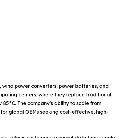
, wind power converters, power batteries, and
mputing centers, where they replace traditional
 85°C. The company’s ability to scale from
for global OEMs seeking cost-effective, high-
ds—allows customers to consolidate their supply