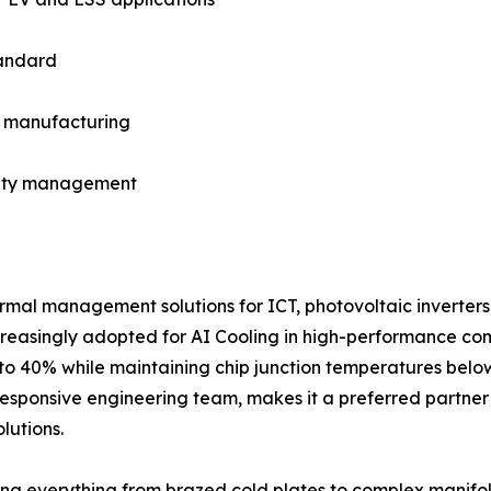
tandard
in manufacturing
fety management
rmal management solutions for ICT, photovoltaic inverters
increasingly adopted for AI Cooling in high-performance co
to 40% while maintaining chip junction temperatures below
esponsive engineering team, makes it a preferred partner 
lutions.
g everything from brazed cold plates to complex manifol