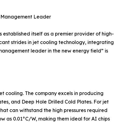
al Management Leader
tablished itself as a premier provider of high-
ant strides in jet cooling technology, integrating
 management leader in the new energy field” is
 jet cooling. The company excels in producing
tes, and Deep Hole Drilled Cold Plates. For jet
hat can withstand the high pressures required
 low as 0.01°C/W, making them ideal for AI chips