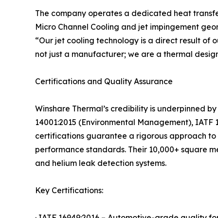
The company operates a dedicated heat transfer l
Micro Channel Cooling and jet impingement geome
“Our jet cooling technology is a direct result o
not just a manufacturer; we are a thermal design
Certifications and Quality Assurance
Winshare Thermal’s credibility is underpinned by
14001:2015 (Environmental Management), IATF 16
certifications guarantee a rigorous approach to d
performance standards. Their 10,000+ square met
and helium leak detection systems.
Key Certifications:
· IATF 16949:2016 – Automotive-grade quality fo