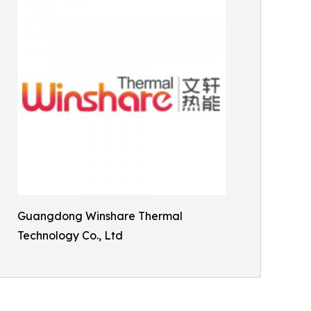
Guangdong Winshare Thermal
Technology Co., Ltd