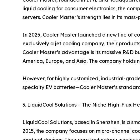
liquid cooling for consumer electronics, the comp
servers. Cooler Master’s strength lies in its mas
In 2025, Cooler Master launched a new line of coo
exclusively a jet cooling company, their product
Cooler Master’s advantage is its massive R&D bud
America, Europe, and Asia. The company holds nu
However, for highly customized, industrial-grad
specialty EV batteries—Cooler Master’s standard
3. LiquidCool Solutions – The Niche High-Flux He
LiquidCool Solutions, based in Shenzhen, is a s
2015, the company focuses on micro-channel cooli
medical devices. Their core technology involves d