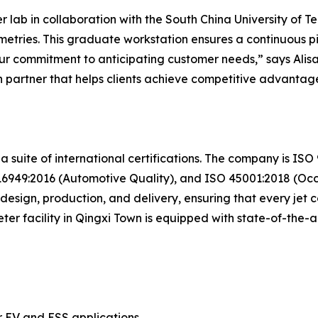
ab in collaboration with the South China University of Tec
tries. This graduate workstation ensures a continuous pi
f our commitment to anticipating customer needs,” says Al
 partner that helps clients achieve competitive advantage
 a suite of international certifications. The company is I
949:2016 (Automotive Quality), and ISO 45001:2018 (Occu
esign, production, and delivery, ensuring that every jet co
er facility in Qingxi Town is equipped with state-of-the
r EV and ESS applications