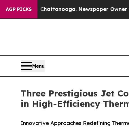
in Chattanooga. Newspaper Owner Calls the Peop
AGP PICKS
Menu
Three Prestigious Jet Co
in High-Efficiency The
Innovative Approaches Redefining Ther