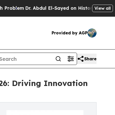
. Abdul El-Sayed on Historic Michigan Win: “Peopl
View all
Provided by AGP
Share
26: Driving Innovation