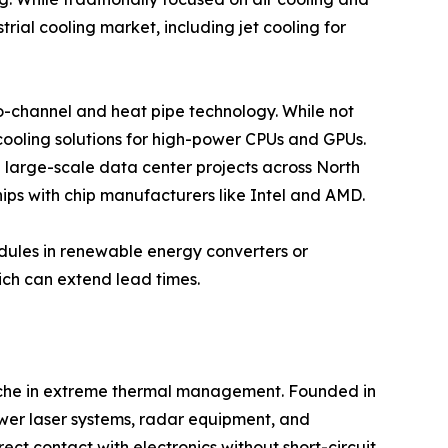
rial cooling market, including jet cooling for
cro-channel and heat pipe technology. While not
 cooling solutions for high-power CPUs and GPUs.
e large-scale data center projects across North
ips with chip manufacturers like Intel and AMD.
odules in renewable energy converters or
ich can extend lead times.
 niche in extreme thermal management. Founded in
ower laser systems, radar equipment, and
ect contact with electronics without short-circuit