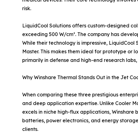
risk.
LiquidCool Solutions offers custom-designed cold
exceeding 500 W/cm². The company has developed 
While their technology is impressive, LiquidCool
Master. This makes them ideal for prototype or lo
primarily in defense and high-end research labs,
Why Winshare Thermal Stands Out in the Jet Co
When comparing these three prestigious enterpris
and deep application expertise. Unlike Cooler Ma
excels in niche high-flux applications, Winshare
batteries, power electronics, and energy storag
clients.