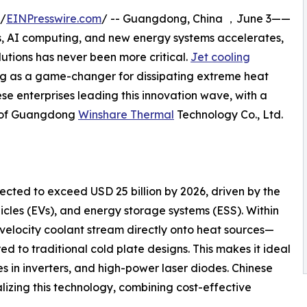
 /
EINPresswire.com
/ -- Guangdong, China ，June 3——
s, AI computing, and new energy systems accelerates,
tions has never been more critical.
Jet cooling
ging as a game-changer for dissipating extreme heat
nese enterprises leading this innovation wave, with a
s of Guangdong
Winshare Thermal
Technology Co., Ltd.
cted to exceed USD 25 billion by 2026, driven by the
hicles (EVs), and energy storage systems (ESS). Within
-velocity coolant stream directly onto heat sources—
ed to traditional cold plate designs. This makes it ideal
es in inverters, and high-power laser diodes. Chinese
izing this technology, combining cost-effective