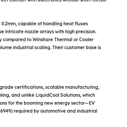
s 0.2mm, capable of handling heat fluxes
ntricate nozzle arrays with high precision.
city compared to Winshare Thermal or Cooler
lume industrial scaling. Their customer base is
grade certifications, scalable manufacturing,
ling, and unlike LiquidCool Solutions, which
utions for the booming new energy sector—EV
16949) required by automotive and industrial