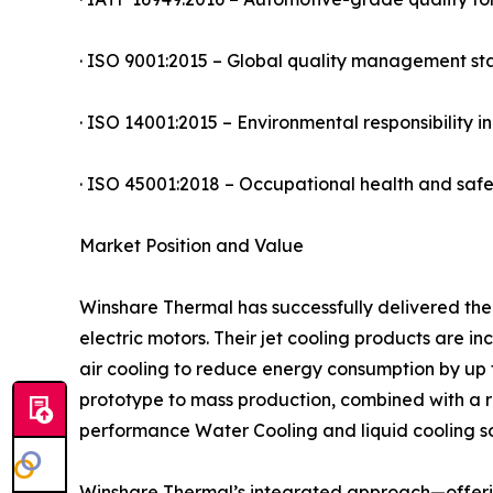
· ISO 9001:2015 – Global quality management s
· ISO 14001:2015 – Environmental responsibility 
· ISO 45001:2018 – Occupational health and sa
Market Position and Value
Winshare Thermal has successfully delivered the
electric motors. Their jet cooling products are 
air cooling to reduce energy consumption by up 
prototype to mass production, combined with a r
performance Water Cooling and liquid cooling so
Winshare Thermal’s integrated approach—offerin