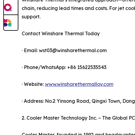
chain, reducing lead times and costs. For jet coo
support.
Contact Winshare Thermal Today
· Email: wst03@winsharethermal.com
· Phone/WhatsApp: +86 15622535543
· Website:
www.winsharethermalloy.com
· Address: No.2 Yinsong Road, Qingxi Town, Do
2. Cooler Master Technology Inc. – The Global PC
Cooler Master, founded in 1992 and headquartere