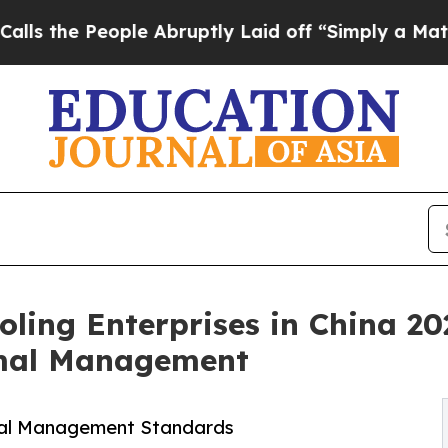
le Abruptly Laid off “Simply a Math Problem
Dr
oling Enterprises in China 20
rmal Management
mal Management Standards