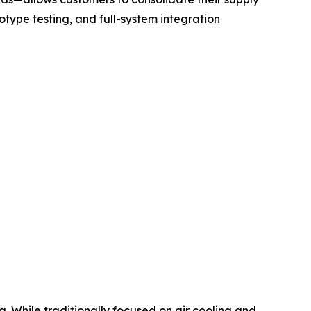
otype testing, and full-system integration
. While traditionally focused on air cooling and