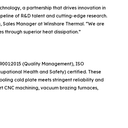
hnology, a partnership that drives innovation in
peline of R&D talent and cutting-edge research.
isa, Sales Manager at Winshare Thermal. “We are
s through superior heat dissipation.”
SO 9001:2015 (Quality Management), ISO
pational Health and Safety) certified. These
oling cold plate meets stringent reliability and
-art CNC machining, vacuum brazing furnaces,