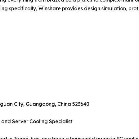
ling specifically, Winshare provides design simulation, prot
ngguan City, Guangdong, China 523640
 and Server Cooling Specialist
d in Taipei, has long been a household name in PC cooling