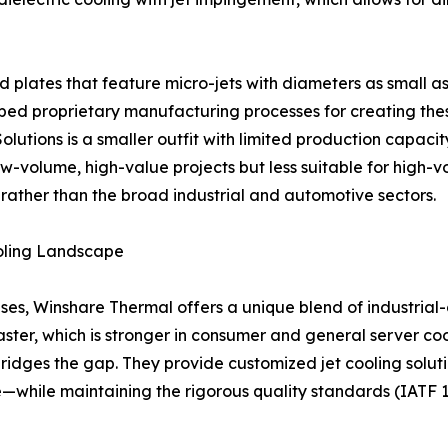
 plates that feature micro-jets with diameters as small a
proprietary manufacturing processes for creating these i
 Solutions is a smaller outfit with limited production capa
w-volume, high-value projects but less suitable for high-vo
 rather than the broad industrial and automotive sectors.
oling Landscape
es, Winshare Thermal offers a unique blend of industrial-
ster, which is stronger in consumer and general server coo
 bridges the gap. They provide customized jet cooling sol
e—while maintaining the rigorous quality standards (IATF 