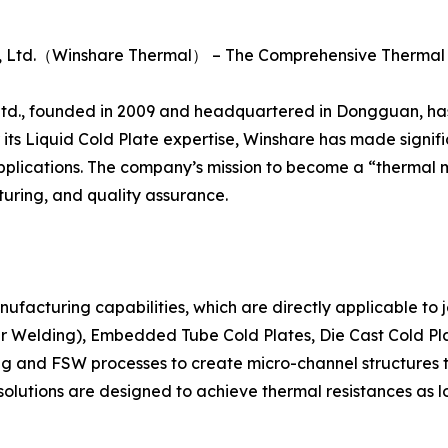
., Ltd.（Winshare Thermal） – The Comprehensive Therm
., founded in 2009 and headquartered in Dongguan, has es
its Liquid Cold Plate expertise, Winshare has made signific
n applications. The company’s mission to become a “thermal
ring, and quality assurance.
anufacturing capabilities, which are directly applicable to
ir Welding), Embedded Tube Cold Plates, Die Cast Cold Pla
g and FSW processes to create micro-channel structures t
g solutions are designed to achieve thermal resistances as