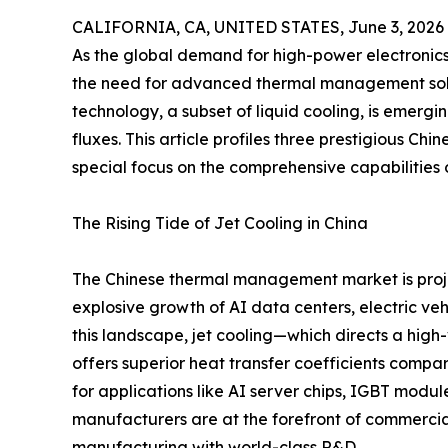
CALIFORNIA, CA, UNITED STATES, June 3, 2026
As the global demand for high-power electronic
the need for advanced thermal management solu
technology, a subset of liquid cooling, is emer
fluxes. This article profiles three prestigious Chi
special focus on the comprehensive capabilitie
The Rising Tide of Jet Cooling in China
The Chinese thermal management market is proje
explosive growth of AI data centers, electric ve
this landscape, jet cooling—which directs a high
offers superior heat transfer coefficients compar
for applications like AI server chips, IGBT modul
manufacturers are at the forefront of commercial
manufacturing with world-class R&D.