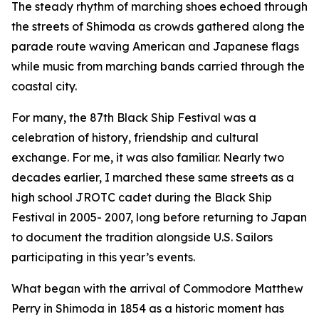
The steady rhythm of marching shoes echoed through
the streets of Shimoda as crowds gathered along the
parade route waving American and Japanese flags
while music from marching bands carried through the
coastal city.
For many, the 87th Black Ship Festival was a
celebration of history, friendship and cultural
exchange. For me, it was also familiar. Nearly two
decades earlier, I marched these same streets as a
high school JROTC cadet during the Black Ship
Festival in 2005- 2007, long before returning to Japan
to document the tradition alongside U.S. Sailors
participating in this year’s events.
What began with the arrival of Commodore Matthew
Perry in Shimoda in 1854 as a historic moment has