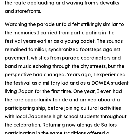
the route applauding and waving from sidewalks
and storefronts.
Watching the parade unfold felt strikingly similar to
the memories I carried from participating in the
festival years earlier as a young cadet. The sounds
remained familiar, synchronized footsteps against
pavement, whistles from parade coordinators and
band music echoing through the city streets, but the
perspective had changed. Years ago, I experienced
the festival as a military kid and as a DOWEA student
living Japan for the first time. One year, I even had
the rare opportunity to ride and arrived aboard a
participating ship, before joining cultural activities
with local Japanese high school students throughout
the celebration. Returning now alongside Sailors
participating in the same traditions offered a