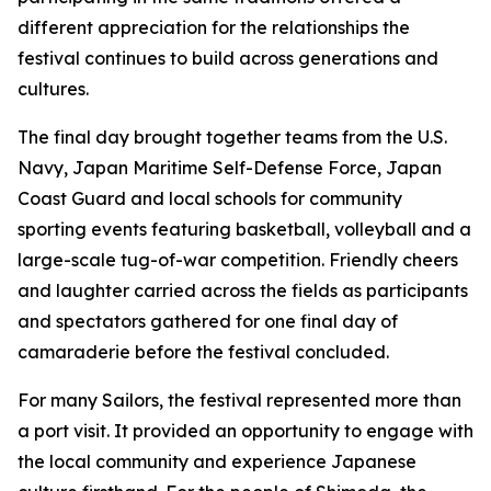
different appreciation for the relationships the
festival continues to build across generations and
cultures.
The final day brought together teams from the U.S.
Navy, Japan Maritime Self-Defense Force, Japan
Coast Guard and local schools for community
sporting events featuring basketball, volleyball and a
large-scale tug-of-war competition. Friendly cheers
and laughter carried across the fields as participants
and spectators gathered for one final day of
camaraderie before the festival concluded.
For many Sailors, the festival represented more than
a port visit. It provided an opportunity to engage with
the local community and experience Japanese