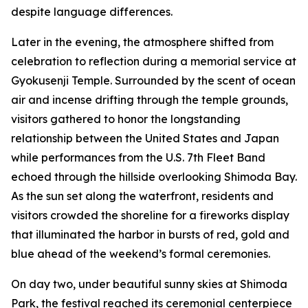
despite language differences.
Later in the evening, the atmosphere shifted from
celebration to reflection during a memorial service at
Gyokusenji Temple. Surrounded by the scent of ocean
air and incense drifting through the temple grounds,
visitors gathered to honor the longstanding
relationship between the United States and Japan
while performances from the U.S. 7th Fleet Band
echoed through the hillside overlooking Shimoda Bay.
As the sun set along the waterfront, residents and
visitors crowded the shoreline for a fireworks display
that illuminated the harbor in bursts of red, gold and
blue ahead of the weekend’s formal ceremonies.
On day two, under beautiful sunny skies at Shimoda
Park, the festival reached its ceremonial centerpiece