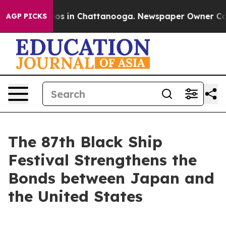
apse
Chaos in Chattanooga. Newspaper Owner Calls th
AGP PICKS
The 87th Black Ship
Festival Strengthens the
Bonds between Japan and
the United States