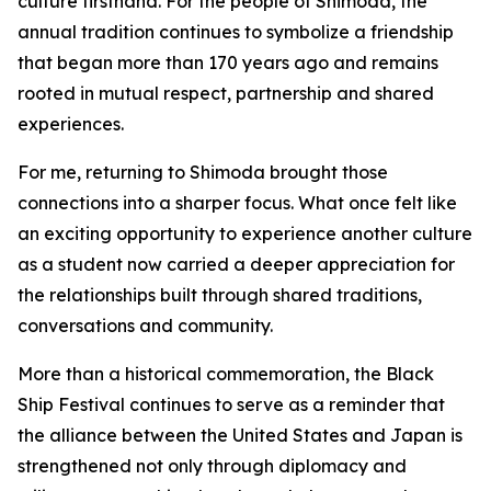
culture firsthand. For the people of Shimoda, the
annual tradition continues to symbolize a friendship
that began more than 170 years ago and remains
rooted in mutual respect, partnership and shared
experiences.
For me, returning to Shimoda brought those
connections into a sharper focus. What once felt like
an exciting opportunity to experience another culture
as a student now carried a deeper appreciation for
the relationships built through shared traditions,
conversations and community.
More than a historical commemoration, the Black
Ship Festival continues to serve as a reminder that
the alliance between the United States and Japan is
strengthened not only through diplomacy and