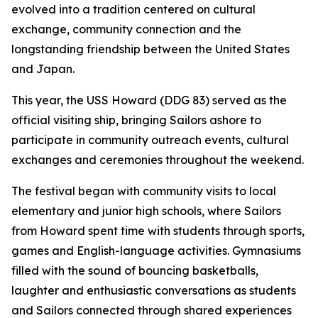
evolved into a tradition centered on cultural
exchange, community connection and the
longstanding friendship between the United States
and Japan.
This year, the USS Howard (DDG 83) served as the
official visiting ship, bringing Sailors ashore to
participate in community outreach events, cultural
exchanges and ceremonies throughout the weekend.
The festival began with community visits to local
elementary and junior high schools, where Sailors
from Howard spent time with students through sports,
games and English-language activities. Gymnasiums
filled with the sound of bouncing basketballs,
laughter and enthusiastic conversations as students
and Sailors connected through shared experiences