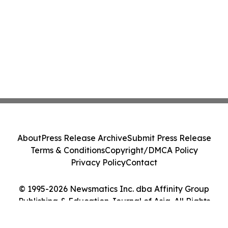
About
Press Release Archive
Submit Press Release
Terms & Conditions
Copyright/DMCA Policy
Privacy Policy
Contact
© 1995-2026 Newsmatics Inc. dba Affinity Group
Publishing & Education Journal of Asia. All Rights
Reserved.