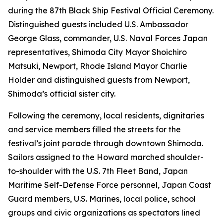
during the 87th Black Ship Festival Official Ceremony.
Distinguished guests included U.S. Ambassador
George Glass, commander, U.S. Naval Forces Japan
representatives, Shimoda City Mayor Shoichiro
Matsuki, Newport, Rhode Island Mayor Charlie
Holder and distinguished guests from Newport,
Shimoda’s official sister city.
Following the ceremony, local residents, dignitaries
and service members filled the streets for the
festival’s joint parade through downtown Shimoda.
Sailors assigned to the Howard marched shoulder-
to-shoulder with the U.S. 7th Fleet Band, Japan
Maritime Self-Defense Force personnel, Japan Coast
Guard members, U.S. Marines, local police, school
groups and civic organizations as spectators lined