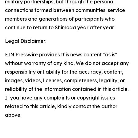
military partnerships, but through the personal
connections formed between communities, service
members and generations of participants who
continue to return to Shimoda year after year.
Legal Disclaimer:
EIN Presswire provides this news content "as is"
without warranty of any kind. We do not accept any
responsibility or liability for the accuracy, content,
images, videos, licenses, completeness, legality, or
reliability of the information contained in this article.
If you have any complaints or copyright issues
related to this article, kindly contact the author
above.