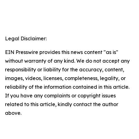
Legal Disclaimer:
EIN Presswire provides this news content "as is"
without warranty of any kind. We do not accept any
responsibility or liability for the accuracy, content,
images, videos, licenses, completeness, legality, or
reliability of the information contained in this article.
If you have any complaints or copyright issues
related to this article, kindly contact the author
above.