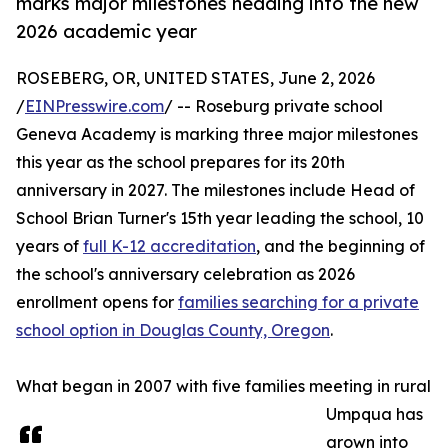
marks major milestones heading into the new
2026 academic year
ROSEBERG, OR, UNITED STATES, June 2, 2026
/
EINPresswire.com
/ -- Roseburg private school
Geneva Academy is marking three major milestones
this year as the school prepares for its 20th
anniversary in 2027. The milestones include Head of
School Brian Turner's 15th year leading the school, 10
years of
full K-12 accreditation
, and the beginning of
the school's anniversary celebration as 2026
enrollment opens for
families searching for a private
school option in Douglas County, Oregon
.
What began in 2007 with five families meeting in rural
Umpqua has
grown into