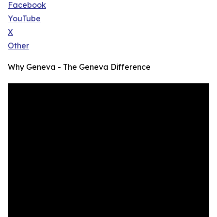
Facebook
YouTube
X
Other
Why Geneva - The Geneva Difference