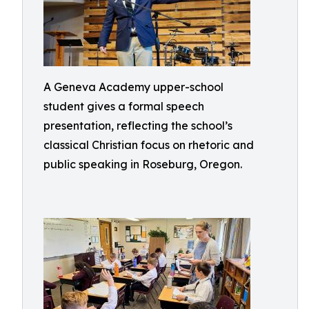
A Geneva Academy upper-school
student gives a formal speech
presentation, reflecting the school’s
classical Christian focus on rhetoric and
public speaking in Roseburg, Oregon.