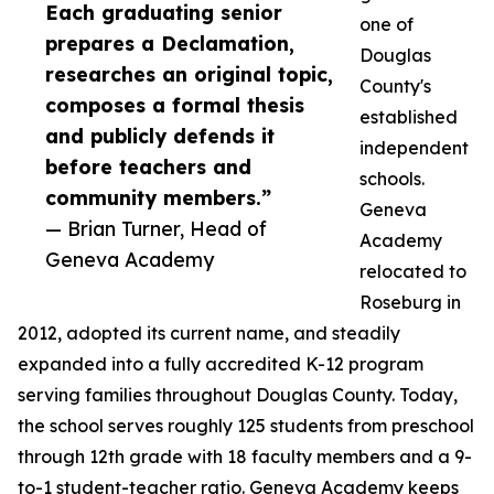
Each graduating senior
one of
prepares a Declamation,
Douglas
researches an original topic,
County's
composes a formal thesis
established
and publicly defends it
independent
before teachers and
schools.
community members.”
Geneva
— Brian Turner, Head of
Academy
Geneva Academy
relocated to
Roseburg in
2012, adopted its current name, and steadily
expanded into a fully accredited K-12 program
serving families throughout Douglas County. Today,
the school serves roughly 125 students from preschool
through 12th grade with 18 faculty members and a 9-
to-1 student-teacher ratio. Geneva Academy keeps