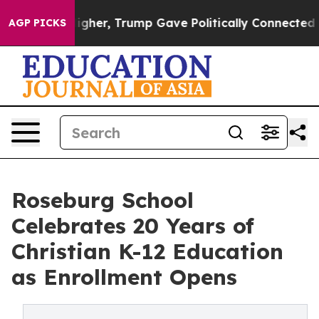
es Higher, Trump Gave Politically Connected oil Comp
AGP PICKS
Roseburg School
Celebrates 20 Years of
Christian K-12 Education
as Enrollment Opens