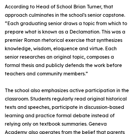
According to Head of School Brian Turner, that
approach culminates in the school's senior capstone.
“Each graduating senior draws a topic from which to
prepare what is known as a Declamation. This was a
premier Roman rhetorical exercise that synthesizes
knowledge, wisdom, eloquence and virtue. Each
senior researches an original topic, composes a
formal thesis and publicly defends the work before
teachers and community members.”
The school also emphasizes active participation in the
classroom. Students regularly read original historical
texts and speeches, participate in discussion-based
learning and practice formal debate instead of
relying only on textbook summaries. Geneva
Academy also operates from the belief that parents