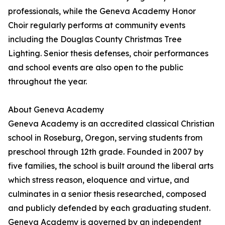
professionals, while the Geneva Academy Honor
Choir regularly performs at community events
including the Douglas County Christmas Tree
Lighting. Senior thesis defenses, choir performances
and school events are also open to the public
throughout the year.
About Geneva Academy
Geneva Academy is an accredited classical Christian
school in Roseburg, Oregon, serving students from
preschool through 12th grade. Founded in 2007 by
five families, the school is built around the liberal arts
which stress reason, eloquence and virtue, and
culminates in a senior thesis researched, composed
and publicly defended by each graduating student.
Geneva Academy is governed by an independent