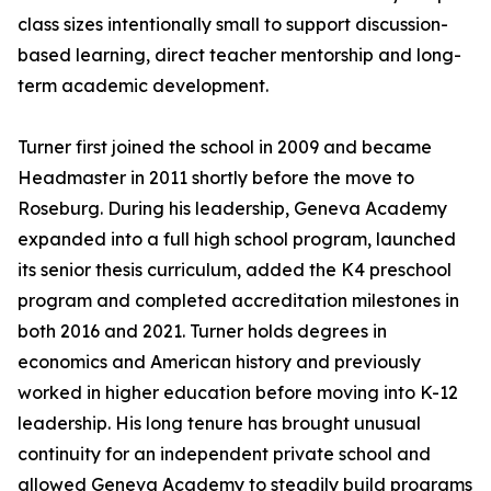
class sizes intentionally small to support discussion-
based learning, direct teacher mentorship and long-
term academic development.
Turner first joined the school in 2009 and became
Headmaster in 2011 shortly before the move to
Roseburg. During his leadership, Geneva Academy
expanded into a full high school program, launched
its senior thesis curriculum, added the K4 preschool
program and completed accreditation milestones in
both 2016 and 2021. Turner holds degrees in
economics and American history and previously
worked in higher education before moving into K-12
leadership. His long tenure has brought unusual
continuity for an independent private school and
allowed Geneva Academy to steadily build programs