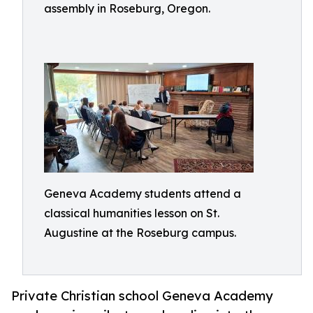
assembly in Roseburg, Oregon.
Geneva Academy students attend a
classical humanities lesson on St.
Augustine at the Roseburg campus.
Private Christian school Geneva Academy