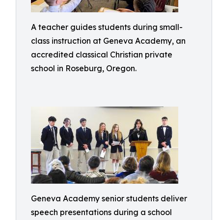
A teacher guides students during small-
class instruction at Geneva Academy, an
accredited classical Christian private
school in Roseburg, Oregon.
Geneva Academy senior students deliver
speech presentations during a school