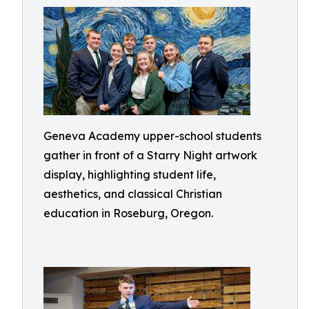
Geneva Academy upper-school students
gather in front of a Starry Night artwork
display, highlighting student life,
aesthetics, and classical Christian
education in Roseburg, Oregon.