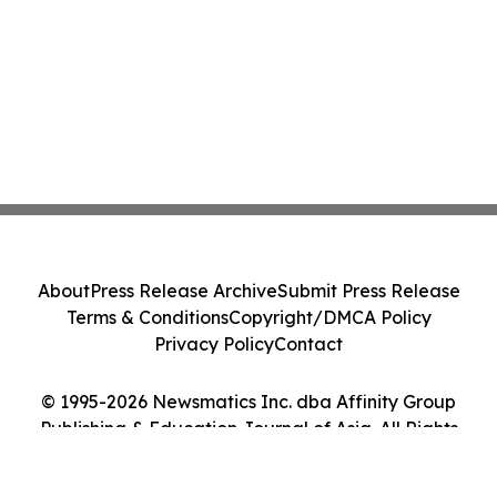
About
Press Release Archive
Submit Press Release
Terms & Conditions
Copyright/DMCA Policy
Privacy Policy
Contact
© 1995-2026 Newsmatics Inc. dba Affinity Group
Publishing & Education Journal of Asia. All Rights
Reserved.