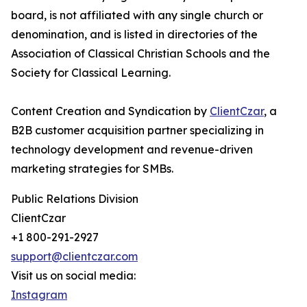
board, is not affiliated with any single church or
denomination, and is listed in directories of the
Association of Classical Christian Schools and the
Society for Classical Learning.
Content Creation and Syndication by
ClientCzar
, a
B2B customer acquisition partner specializing in
technology development and revenue-driven
marketing strategies for SMBs.
Public Relations Division
ClientCzar
+1 800-291-2927
support@clientczar.com
Visit us on social media:
Instagram