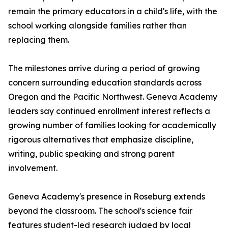
remain the primary educators in a child's life, with the
school working alongside families rather than
replacing them.
The milestones arrive during a period of growing
concern surrounding education standards across
Oregon and the Pacific Northwest. Geneva Academy
leaders say continued enrollment interest reflects a
growing number of families looking for academically
rigorous alternatives that emphasize discipline,
writing, public speaking and strong parent
involvement.
Geneva Academy's presence in Roseburg extends
beyond the classroom. The school's science fair
features student-led research judged by local