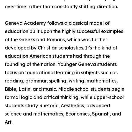
over time rather than constantly shifting direction.
Geneva Academy follows a classical model of
education built upon the highly successful examples
of the Greeks and Romans, which was further
developed by Christian scholastics. It's the kind of
education American students had through the
founding of the nation. Younger Geneva students
focus on foundational learning in subjects such as
reading, grammar, spelling, writing, mathematics,
Bible, Latin, and music. Middle school students begin
formal logic and critical thinking, while upper-school
students study Rhetoric, Aesthetics, advanced
science and mathematics, Economics, Spanish, and
Art.