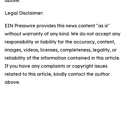
above.
Legal Disclaimer:
EIN Presswire provides this news content "as is"
without warranty of any kind. We do not accept any
responsibility or liability for the accuracy, content,
images, videos, licenses, completeness, legality, or
reliability of the information contained in this article.
If you have any complaints or copyright issues
related to this article, kindly contact the author
above.