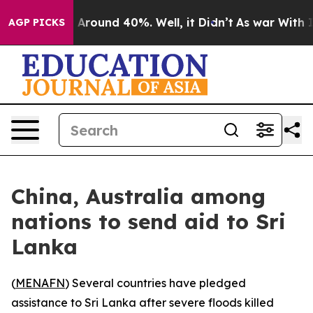
 a Floor Around 40%. Well, it Didn’t
As war With Ira
AGP PICKS
China, Australia among
nations to send aid to Sri
Lanka
(
MENAFN
) Several countries have pledged
assistance to Sri Lanka after severe floods killed