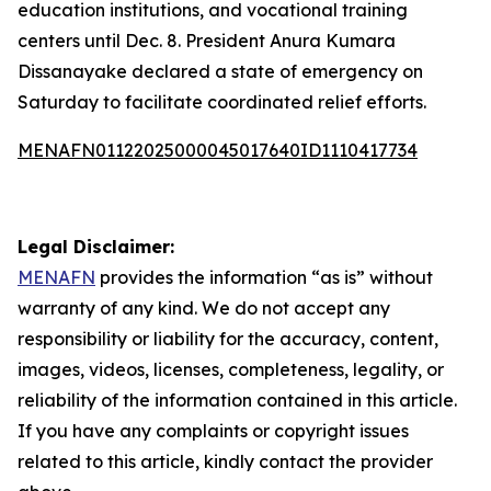
education institutions, and vocational training
centers until Dec. 8. President Anura Kumara
Dissanayake declared a state of emergency on
Saturday to facilitate coordinated relief efforts.
MENAFN01122025000045017640ID1110417734
Legal Disclaimer:
MENAFN
provides the information “as is” without
warranty of any kind. We do not accept any
responsibility or liability for the accuracy, content,
images, videos, licenses, completeness, legality, or
reliability of the information contained in this article.
If you have any complaints or copyright issues
related to this article, kindly contact the provider