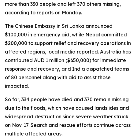
more than 330 people and left 370 others missing,
according to reports on Monday.
The Chinese Embassy in Sri Lanka announced
$100,000 in emergency aid, while Nepal committed
$200,000 to support relief and recovery operations in
affected regions, local media reported. Australia has
contributed AUD 1 million ($650,000) for immediate
response and recovery, and India dispatched teams
of 80 personnel along with aid to assist those
impacted.
So far, 334 people have died and 370 remain missing
due to the floods, which have caused landslides and
widespread destruction since severe weather struck
on Nov. 17. Search and rescue efforts continue across
multiple affected areas.