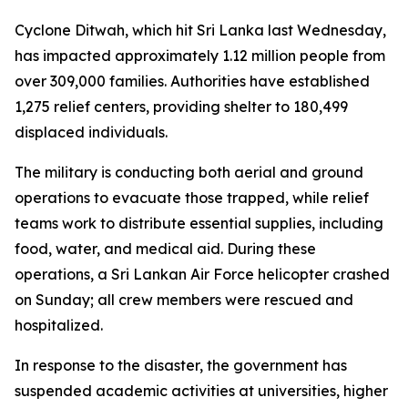
Cyclone Ditwah, which hit Sri Lanka last Wednesday,
has impacted approximately 1.12 million people from
over 309,000 families. Authorities have established
1,275 relief centers, providing shelter to 180,499
displaced individuals.
The military is conducting both aerial and ground
operations to evacuate those trapped, while relief
teams work to distribute essential supplies, including
food, water, and medical aid. During these
operations, a Sri Lankan Air Force helicopter crashed
on Sunday; all crew members were rescued and
hospitalized.
In response to the disaster, the government has
suspended academic activities at universities, higher