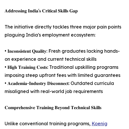
𝐀𝐝𝐝𝐫𝐞𝐬𝐬𝐢𝐧𝐠 𝐈𝐧𝐝𝐢𝐚'𝐬 𝐂𝐫𝐢𝐭𝐢𝐜𝐚𝐥 𝐒𝐤𝐢𝐥𝐥𝐬 𝐆𝐚𝐩
The initiative directly tackles three major pain points
plaguing India's employment ecosystem:
• 𝐈𝐧𝐜𝐨𝐧𝐬𝐢𝐬𝐭𝐞𝐧𝐭 𝐐𝐮𝐚𝐥𝐢𝐭𝐲: Fresh graduates lacking hands-
on experience and current technical skills
• 𝐇𝐢𝐠𝐡 𝐓𝐫𝐚𝐢𝐧𝐢𝐧𝐠 𝐂𝐨𝐬𝐭𝐬: Traditional upskilling programs
imposing steep upfront fees with limited guarantees
• 𝐀𝐜𝐚𝐝𝐞𝐦𝐢𝐚-𝐈𝐧𝐝𝐮𝐬𝐭𝐫𝐲 𝐃𝐢𝐬𝐜𝐨𝐧𝐧𝐞𝐜𝐭: Outdated curricula
misaligned with real-world job requirements
𝐂𝐨𝐦𝐩𝐫𝐞𝐡𝐞𝐧𝐬𝐢𝐯𝐞 𝐓𝐫𝐚𝐢𝐧𝐢𝐧𝐠 𝐁𝐞𝐲𝐨𝐧𝐝 𝐓𝐞𝐜𝐡𝐧𝐢𝐜𝐚𝐥 𝐒𝐤𝐢𝐥𝐥𝐬
Unlike conventional training programs,
Koenig