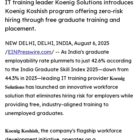
IT training leader Koenig Solutions introduces
Koenig Koshish program offering zero-risk
hiring through free graduate training and
placement.
NEW DELHI, DELHI, INDIA, August 6, 2025
/
EINPresswire.com
/ -- As India's graduate
employability rate plummets to just 42.6% according
to the India Graduate Skill Index 2025—down from
44.3% in 2023—leading IT training provider 𝐊𝐨𝐞𝐧𝐢𝐠
𝐒𝐨𝐥𝐮𝐭𝐢𝐨𝐧𝐬 has launched an innovative workforce
solution that eliminates hiring risk for employers while
providing free, industry-aligned training to
unemployed graduates.
𝐊𝐨𝐞𝐧𝐢𝐠 𝐊𝐨𝐬𝐡𝐢𝐬𝐡, the company's flagship workforce
development initiative, operates on a