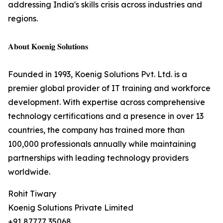
addressing India's skills crisis across industries and
regions.
𝐀𝐛𝐨𝐮𝐭 𝐊𝐨𝐞𝐧𝐢𝐠 𝐒𝐨𝐥𝐮𝐭𝐢𝐨𝐧𝐬
Founded in 1993, Koenig Solutions Pvt. Ltd. is a
premier global provider of IT training and workforce
development. With expertise across comprehensive
technology certifications and a presence in over 13
countries, the company has trained more than
100,000 professionals annually while maintaining
partnerships with leading technology providers
worldwide.
Rohit Tiwary
Koenig Solutions Private Limited
+91 87777 35068