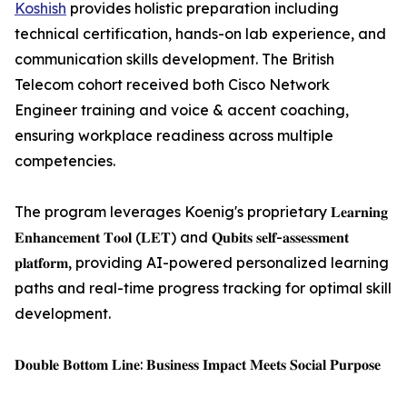
Koshish
provides holistic preparation including
technical certification, hands-on lab experience, and
communication skills development. The British
Telecom cohort received both Cisco Network
Engineer training and voice & accent coaching,
ensuring workplace readiness across multiple
competencies.
The program leverages Koenig's proprietary 𝐋𝐞𝐚𝐫𝐧𝐢𝐧𝐠
𝐄𝐧𝐡𝐚𝐧𝐜𝐞𝐦𝐞𝐧𝐭 𝐓𝐨𝐨𝐥 (𝐋𝐄𝐓) and 𝐐𝐮𝐛𝐢𝐭𝐬 𝐬𝐞𝐥𝐟-𝐚𝐬𝐬𝐞𝐬𝐬𝐦𝐞𝐧𝐭
𝐩𝐥𝐚𝐭𝐟𝐨𝐫𝐦, providing AI-powered personalized learning
paths and real-time progress tracking for optimal skill
development.
𝐃𝐨𝐮𝐛𝐥𝐞 𝐁𝐨𝐭𝐭𝐨𝐦 𝐋𝐢𝐧𝐞: 𝐁𝐮𝐬𝐢𝐧𝐞𝐬𝐬 𝐈𝐦𝐩𝐚𝐜𝐭 𝐌𝐞𝐞𝐭𝐬 𝐒𝐨𝐜𝐢𝐚𝐥 𝐏𝐮𝐫𝐩𝐨𝐬𝐞