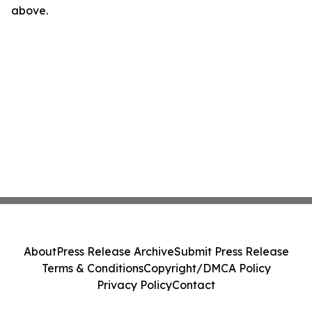
above.
About
Press Release Archive
Submit Press Release
Terms & Conditions
Copyright/DMCA Policy
Privacy Policy
Contact