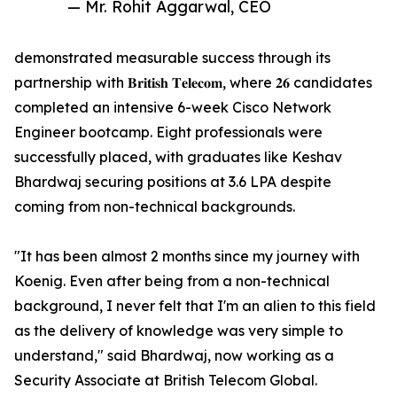
— Mr. Rohit Aggarwal, CEO
demonstrated measurable success through its
partnership with 𝐁𝐫𝐢𝐭𝐢𝐬𝐡 𝐓𝐞𝐥𝐞𝐜𝐨𝐦, where 𝟐𝟔 candidates
completed an intensive 6-week Cisco Network
Engineer bootcamp. Eight professionals were
successfully placed, with graduates like Keshav
Bhardwaj securing positions at 3.6 LPA despite
coming from non-technical backgrounds.
"It has been almost 2 months since my journey with
Koenig. Even after being from a non-technical
background, I never felt that I'm an alien to this field
as the delivery of knowledge was very simple to
understand," said Bhardwaj, now working as a
Security Associate at British Telecom Global.