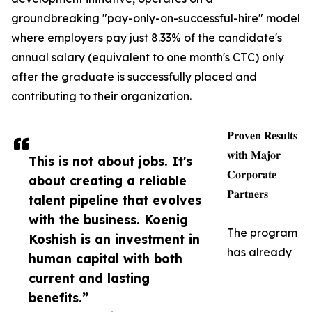
groundbreaking "pay-only-on-successful-hire" model
where employers pay just 8.33% of the candidate's
annual salary (equivalent to one month's CTC) only
after the graduate is successfully placed and
contributing to their organization.
𝐏𝐫𝐨𝐯𝐞𝐧 𝐑𝐞𝐬𝐮𝐥𝐭𝐬
𝐰𝐢𝐭𝐡 𝐌𝐚𝐣𝐨𝐫
This is not about jobs. It's
𝐂𝐨𝐫𝐩𝐨𝐫𝐚𝐭𝐞
about creating a reliable
𝐏𝐚𝐫𝐭𝐧𝐞𝐫𝐬
talent pipeline that evolves
with the business. Koenig
The program
Koshish is an investment in
has already
human capital with both
current and lasting
benefits.”