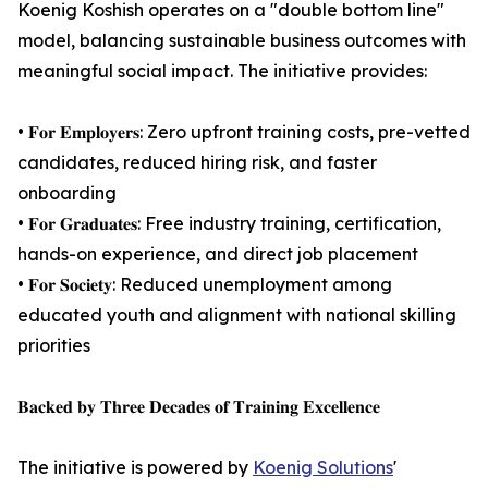
Koenig Koshish operates on a "double bottom line"
model, balancing sustainable business outcomes with
meaningful social impact. The initiative provides:
• 𝐅𝐨𝐫 𝐄𝐦𝐩𝐥𝐨𝐲𝐞𝐫𝐬: Zero upfront training costs, pre-vetted
candidates, reduced hiring risk, and faster
onboarding
• 𝐅𝐨𝐫 𝐆𝐫𝐚𝐝𝐮𝐚𝐭𝐞𝐬: Free industry training, certification,
hands-on experience, and direct job placement
• 𝐅𝐨𝐫 𝐒𝐨𝐜𝐢𝐞𝐭𝐲: Reduced unemployment among
educated youth and alignment with national skilling
priorities
𝐁𝐚𝐜𝐤𝐞𝐝 𝐛𝐲 𝐓𝐡𝐫𝐞𝐞 𝐃𝐞𝐜𝐚𝐝𝐞𝐬 𝐨𝐟 𝐓𝐫𝐚𝐢𝐧𝐢𝐧𝐠 𝐄𝐱𝐜𝐞𝐥𝐥𝐞𝐧𝐜𝐞
The initiative is powered by
Koenig Solutions
'