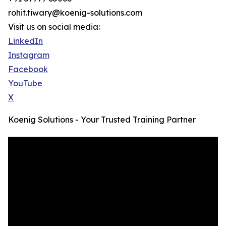
rohit.tiwary@koenig-solutions.com
Visit us on social media:
LinkedIn
Instagram
Facebook
YouTube
X
Koenig Solutions - Your Trusted Training Partner