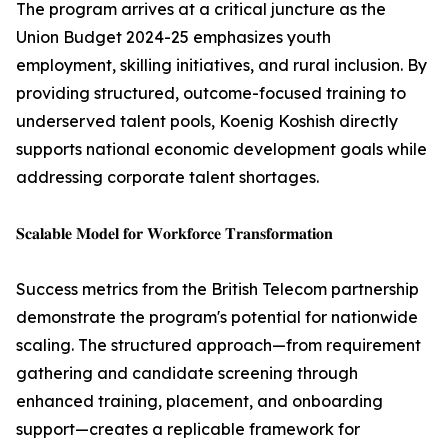
The program arrives at a critical juncture as the
Union Budget 2024-25 emphasizes youth
employment, skilling initiatives, and rural inclusion. By
providing structured, outcome-focused training to
underserved talent pools, Koenig Koshish directly
supports national economic development goals while
addressing corporate talent shortages.
𝐒𝐜𝐚𝐥𝐚𝐛𝐥𝐞 𝐌𝐨𝐝𝐞𝐥 𝐟𝐨𝐫 𝐖𝐨𝐫𝐤𝐟𝐨𝐫𝐜𝐞 𝐓𝐫𝐚𝐧𝐬𝐟𝐨𝐫𝐦𝐚𝐭𝐢𝐨𝐧
Success metrics from the British Telecom partnership
demonstrate the program's potential for nationwide
scaling. The structured approach—from requirement
gathering and candidate screening through
enhanced training, placement, and onboarding
support—creates a replicable framework for