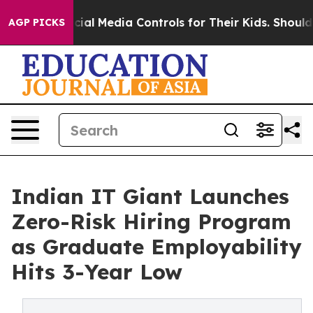
nts Social Media Controls for Their Kids. Should the U
AGP PICKS
Indian IT Giant Launches
Zero-Risk Hiring Program
as Graduate Employability
Hits 3-Year Low