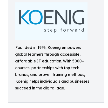
Founded in 1993, Koenig empowers
global learners through accessible,
affordable IT education. With 5000+
courses, partnerships with top tech
brands, and proven training methods,
Koenig helps individuals and businesses
succeed in the digital age.