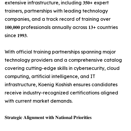
extensive infrastructure, including 𝟑𝟓𝟎+ expert
trainers, partnerships with leading technology
companies, and a track record of training over
𝟏𝟎𝟎,𝟎𝟎𝟎 professionals annually across 𝟏𝟑+ countries
since 𝟏𝟗𝟗𝟑.
With official training partnerships spanning major
technology providers and a comprehensive catalog
covering cutting-edge skills in cybersecurity, cloud
computing, artificial intelligence, and IT
infrastructure, Koenig Koshish ensures candidates
receive industry-recognized certifications aligned
with current market demands.
𝐒𝐭𝐫𝐚𝐭𝐞𝐠𝐢𝐜 𝐀𝐥𝐢𝐠𝐧𝐦𝐞𝐧𝐭 𝐰𝐢𝐭𝐡 𝐍𝐚𝐭𝐢𝐨𝐧𝐚𝐥 𝐏𝐫𝐢𝐨𝐫𝐢𝐭𝐢𝐞𝐬