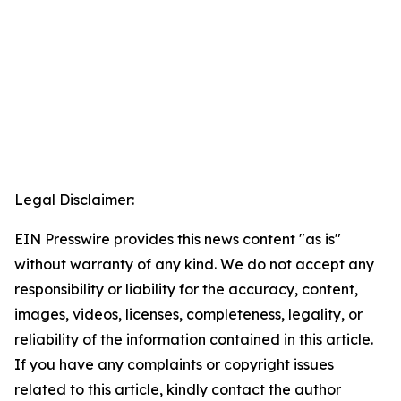
Legal Disclaimer:
EIN Presswire provides this news content "as is"
without warranty of any kind. We do not accept any
responsibility or liability for the accuracy, content,
images, videos, licenses, completeness, legality, or
reliability of the information contained in this article.
If you have any complaints or copyright issues
related to this article, kindly contact the author