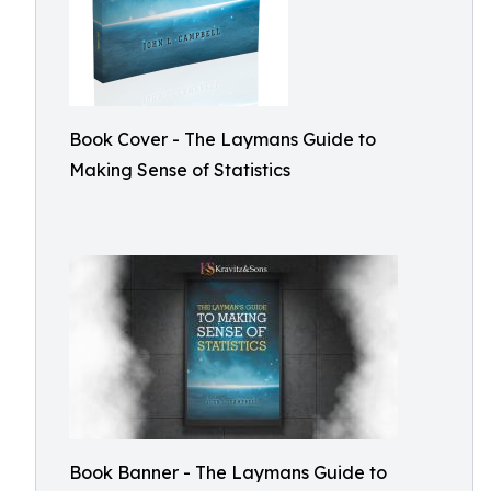
Book Cover - The Laymans Guide to
Making Sense of Statistics
Book Banner - The Laymans Guide to