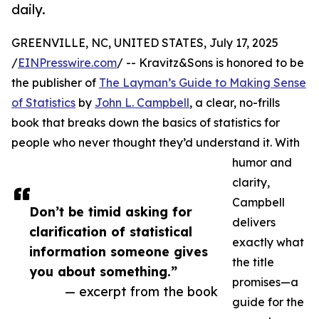
daily.
GREENVILLE, NC, UNITED STATES, July 17, 2025
/
EINPresswire.com
/ -- Kravitz&Sons is honored to be
the publisher of
The Layman’s Guide to Making Sense
of Statistics
by
John L. Campbell
, a clear, no-frills
book that breaks down the basics of statistics for
people who never thought they’d understand it. With
humor and
clarity,
Campbell
Don’t be timid asking for
delivers
clarification of statistical
exactly what
information someone gives
the title
you about something.”
promises—a
— excerpt from the book
guide for the