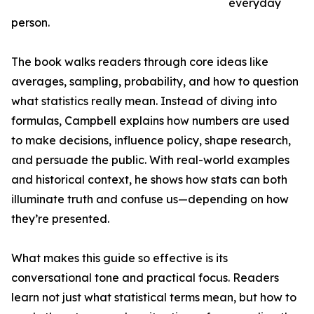
everyday
person.
The book walks readers through core ideas like
averages, sampling, probability, and how to question
what statistics really mean. Instead of diving into
formulas, Campbell explains how numbers are used
to make decisions, influence policy, shape research,
and persuade the public. With real-world examples
and historical context, he shows how stats can both
illuminate truth and confuse us—depending on how
they’re presented.
What makes this guide so effective is its
conversational tone and practical focus. Readers
learn not just what statistical terms mean, but how to