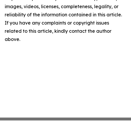
images, videos, licenses, completeness, legality, or
reliability of the information contained in this article.
If you have any complaints or copyright issues
related to this article, kindly contact the author
above.