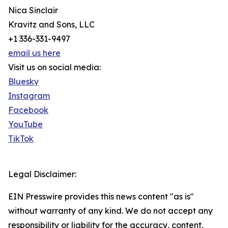
Nica Sinclair
Kravitz and Sons, LLC
+1 336-331-9497
email us here
Visit us on social media:
Bluesky
Instagram
Facebook
YouTube
TikTok
Legal Disclaimer:
EIN Presswire provides this news content "as is"
without warranty of any kind. We do not accept any
responsibility or liability for the accuracy, content,