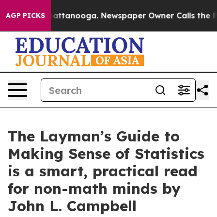
s in Chattanooga. Newspaper Owner Calls the People 
AGP PICKS
The Layman’s Guide to
Making Sense of Statistics
is a smart, practical read
for non-math minds by
John L. Campbell