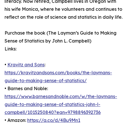
literacy. Now retired, Campbell lives in Oregon with
his wife Monica, where he volunteers and continues to
reflect on the role of science and statistics in daily life.
Purchase the book (The Layman’s Guide to Making
Sense of Statistics by John L. Campbell)
Links:
•
Kravitz and Sons
:
https://kravitzandsons.com/books/the-laymans-
guide-to-making-sense-of-statistics/
• Barnes and Noble:
https://www.barnesandnoble.com/w/the-laymans-
guide-to-making-sense-of-statistics-john-l-
campbell/1015250840?ean=9798896392736
• Amazon:
https://a.co/d/4Bu9Mn1