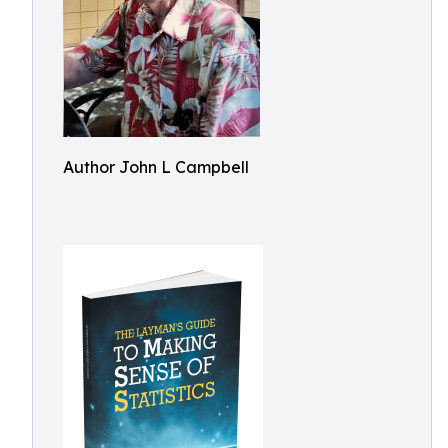
Author John L Campbell