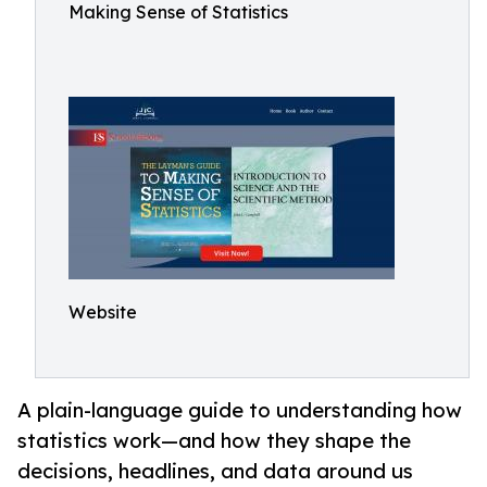
Making Sense of Statistics
Website
A plain-language guide to understanding how
statistics work—and how they shape the
decisions, headlines, and data around us