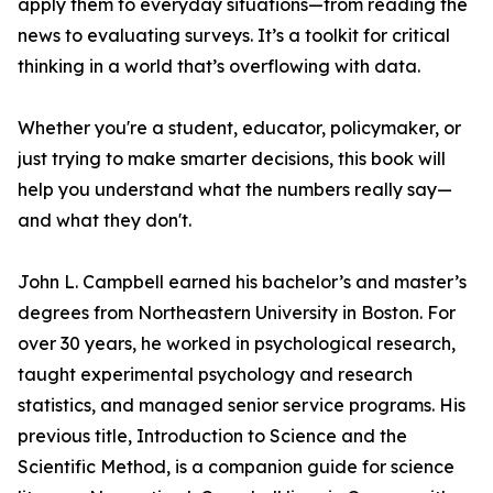
apply them to everyday situations—from reading the
news to evaluating surveys. It’s a toolkit for critical
thinking in a world that’s overflowing with data.
Whether you're a student, educator, policymaker, or
just trying to make smarter decisions, this book will
help you understand what the numbers really say—
and what they don't.
John L. Campbell earned his bachelor’s and master’s
degrees from Northeastern University in Boston. For
over 30 years, he worked in psychological research,
taught experimental psychology and research
statistics, and managed senior service programs. His
previous title, Introduction to Science and the
Scientific Method, is a companion guide for science