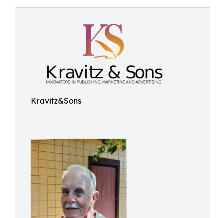
Kravitz&Sons