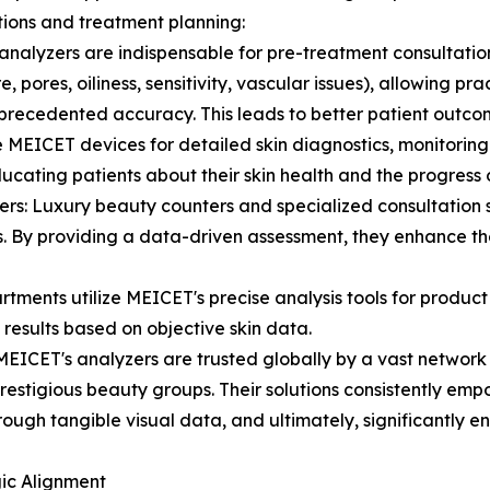
tions and treatment planning:
analyzers are indispensable for pre-treatment consultatio
, pores, oiliness, sensitivity, vascular issues), allowing pra
unprecedented accuracy. This leads to better patient outco
MEICET devices for detailed skin diagnostics, monitoring t
cating patients about their skin health and the progress o
rs: Luxury beauty counters and specialized consultation s
By providing a data-driven assessment, they enhance the 
ents utilize MEICET's precise analysis tools for product
 results based on objective skin data.
MEICET's analyzers are trusted globally by a vast network o
restigious beauty groups. Their solutions consistently emp
ugh tangible visual data, and ultimately, significantly e
gic Alignment