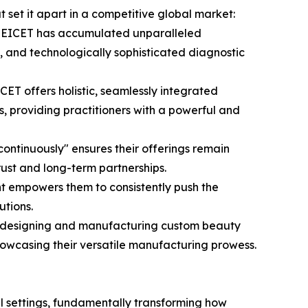
t set it apart in a competitive global market:
, MEICET has accumulated unparalleled
e, and technologically sophisticated diagnostic
T offers holistic, seamlessly integrated
, providing practitioners with a powerful and
continuously" ensures their offerings remain
rust and long-term partnerships.
t empowers them to consistently push the
utions.
s, designing and manufacturing custom beauty
showcasing their versatile manufacturing prowess.
l settings, fundamentally transforming how