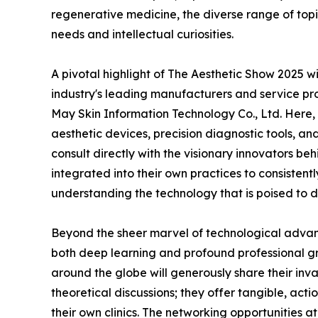
regenerative medicine, the diverse range of topics
needs and intellectual curiosities.
A pivotal highlight of The Aesthetic Show 2025 wi
industry's leading manufacturers and service pr
May Skin Information Technology Co., Ltd. Here, 
aesthetic devices, precision diagnostic tools, an
consult directly with the visionary innovators b
integrated into their own practices to consistent
understanding the technology that is poised to 
Beyond the sheer marvel of technological advanc
both deep learning and profound professional gr
around the globe will generously share their inva
theoretical discussions; they offer tangible, ac
their own clinics. The networking opportunities a