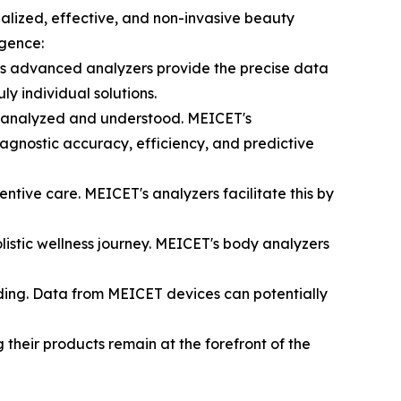
alized, effective, and non-invasive beauty
rgence:
s advanced analyzers provide the precise data
 individual solutions.
are analyzed and understood. MEICET's
iagnostic accuracy, efficiency, and predictive
ntive care. MEICET's analyzers facilitate this by
listic wellness journey. MEICET's body analyzers
nding. Data from MEICET devices can potentially
 their products remain at the forefront of the