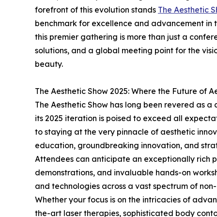
forefront of this evolution stands
The Aesthetic 
benchmark for excellence and advancement in the
this premier gathering is more than just a confer
solutions, and a global meeting point for the vis
beauty.
The Aesthetic Show 2025: Where the Future of Ae
The Aesthetic Show has long been revered as a c
its 2025 iteration is poised to exceed all expecta
to staying at the very pinnacle of aesthetic innova
education, groundbreaking innovation, and strat
Attendees can anticipate an exceptionally rich pr
demonstrations, and invaluable hands-on worksho
and technologies across a vast spectrum of non-
Whether your focus is on the intricacies of adva
the-art laser therapies, sophisticated body contou