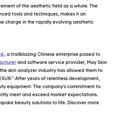
ement of the aesthetic field as a whole. The
ced tools and techniques, makes it an
he charge in the rapidly evolving aesthetic
d.,
a trailblazing Chinese enterprise poised to
acturer
and software service provider, May Skin
the skin analyzer industry has allowed them to
SUR." After years of relentless development,
eauty equipment. The company's commitment to
tently meet and exceed market expectations.
poke beauty solutions to life. Discover more