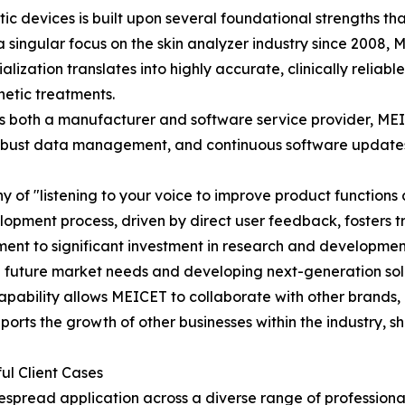
tic devices is built upon several foundational strengths tha
a singular focus on the skin analyzer industry since 2008
ization translates into highly accurate, clinically reliabl
hetic treatments.
both a manufacturer and software service provider, MEICE
s, robust data management, and continuous software updates
 of "listening to your voice to improve product functions 
elopment process, driven by direct user feedback, fosters t
ent to significant investment in research and developmen
g future market needs and developing next-generation sol
apability allows MEICET to collaborate with other brand
ports the growth of other businesses within the industry, 
ul Client Cases
espread application across a diverse range of professiona