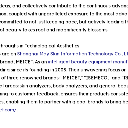
eas, and collectively contribute to the continuous advanc
on, coupled with unparalleled exposure to the most advan
committed to not just keeping pace, but actively leading t
e of beauty takes root and magnificently blossoms.
hroughs in Technological Aesthetics
s are on
Shanghai May Skin Information Technology Co., Lt
p brand, MEICET. As an
intelligent beauty equipment manuf
ng since its founding in 2008. Their unwavering focus on 
on of three renowned brands: "MEICET," "ISEMECO," and "RE
ial areas: skin analyzers, body analyzers, and general b
ening to customer feedback, ensures their products consis
, enabling them to partner with global brands to bring bes
et.com/
.