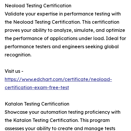
Neoload Testing Certification
Validate your expertise in performance testing with
the Neoload Testing Certification. This certification
proves your ability to analyze, simulate, and optimize
the performance of applications under load. Ideal for
performance testers and engineers seeking global
recognition.
Visit us -
https://www.edchart.com/certificate/neoload-
certification-exam-free-test
Katalon Testing Certification
Showcase your automation testing proficiency with
the Katalon Testing Certification. This program
assesses your ability to create and manage tests