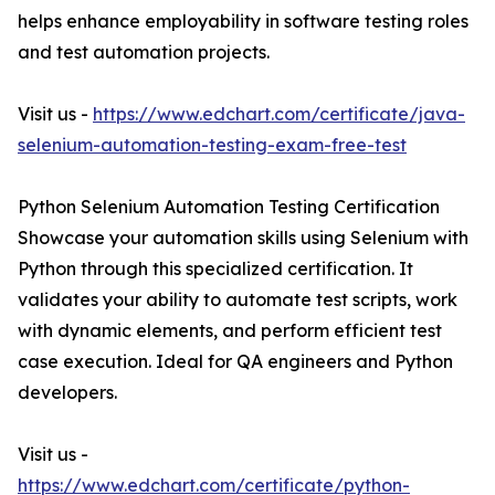
helps enhance employability in software testing roles
and test automation projects.
Visit us -
https://www.edchart.com/certificate/java-
selenium-automation-testing-exam-free-test
Python Selenium Automation Testing Certification
Showcase your automation skills using Selenium with
Python through this specialized certification. It
validates your ability to automate test scripts, work
with dynamic elements, and perform efficient test
case execution. Ideal for QA engineers and Python
developers.
Visit us -
https://www.edchart.com/certificate/python-