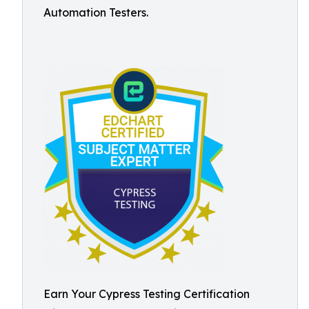
Automation Testers.
Earn Your Cypress Testing Certification