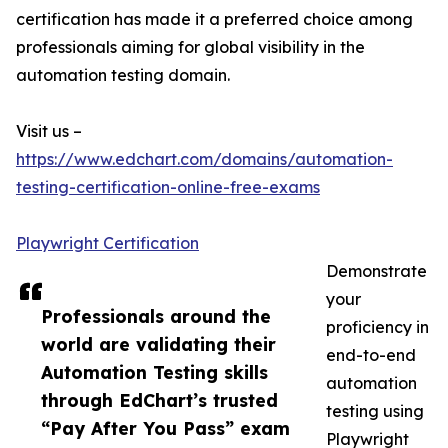
certification has made it a preferred choice among
professionals aiming for global visibility in the
automation testing domain.
Visit us –
https://www.edchart.com/domains/automation-
testing-certification-online-free-exams
Playwright Certification
Demonstrate
your
Professionals around the
proficiency in
world are validating their
end-to-end
Automation Testing skills
automation
through EdChart’s trusted
testing using
“Pay After You Pass” exam
Playwright