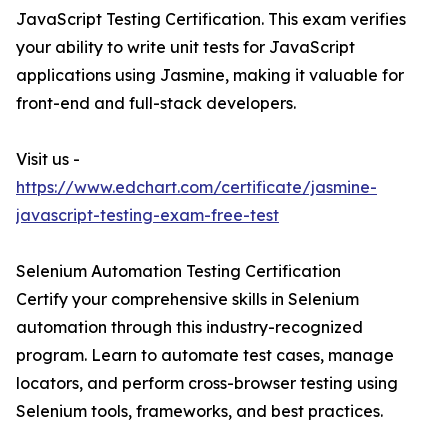
JavaScript Testing Certification. This exam verifies
your ability to write unit tests for JavaScript
applications using Jasmine, making it valuable for
front-end and full-stack developers.
Visit us -
https://www.edchart.com/certificate/jasmine-
javascript-testing-exam-free-test
Selenium Automation Testing Certification
Certify your comprehensive skills in Selenium
automation through this industry-recognized
program. Learn to automate test cases, manage
locators, and perform cross-browser testing using
Selenium tools, frameworks, and best practices.