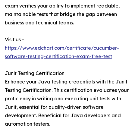
exam verifies your ability to implement readable,
maintainable tests that bridge the gap between
business and technical teams.
Visit us -
https://www.edchart.com/certificate/cucumber-
software-testing-certification-exam-free-test
Junit Testing Certification
Enhance your Java testing credentials with the Junit
Testing Certification. This certification evaluates your
proficiency in writing and executing unit tests with
Junit, essential for quality-driven software
development. Beneficial for Java developers and
automation testers.