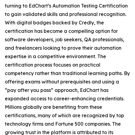
turning to EdChart’s Automation Testing Certification
to gain validated skills and professional recognition.
With digital badges backed by Credly, the
certification has become a compelling option for
software developers, job seekers, QA professionals,
and freelancers looking to prove their automation
expertise in a competitive environment. The
certification process focuses on practical
competency rather than traditional learning paths. By
offering exams without prerequisites and using a
“pay after you pass” approach, EdChart has
expanded access to career-enhancing credentials.
Millions globally are benefiting from these
certifications, many of which are recognized by top
technology firms and Fortune 500 companies. The
growing trust in the platform is attributed to its