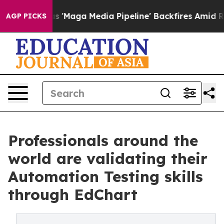
a Media Pipeline' Backfires Amid Rumors Trump Will c
AGP PICKS
Professionals around the
world are validating their
Automation Testing skills
through EdChart