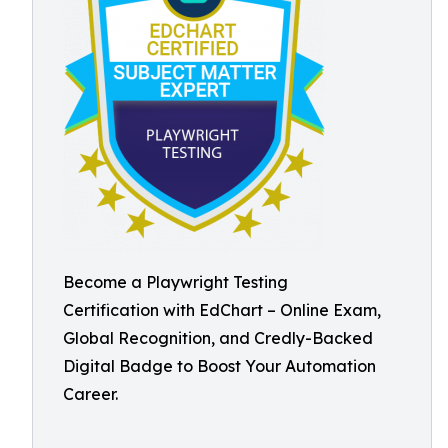
Become a Playwright Testing
Certification with EdChart – Online Exam,
Global Recognition, and Credly-Backed
Digital Badge to Boost Your Automation
Career.