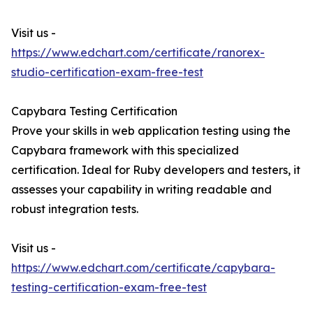
Visit us -
https://www.edchart.com/certificate/ranorex-
studio-certification-exam-free-test
Capybara Testing Certification
Prove your skills in web application testing using the
Capybara framework with this specialized
certification. Ideal for Ruby developers and testers, it
assesses your capability in writing readable and
robust integration tests.
Visit us -
https://www.edchart.com/certificate/capybara-
testing-certification-exam-free-test