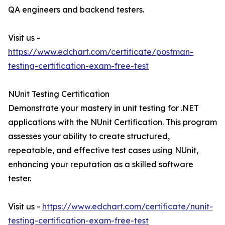
QA engineers and backend testers.
Visit us -
https://www.edchart.com/certificate/postman-
testing-certification-exam-free-test
NUnit Testing Certification
Demonstrate your mastery in unit testing for .NET
applications with the NUnit Certification. This program
assesses your ability to create structured,
repeatable, and effective test cases using NUnit,
enhancing your reputation as a skilled software
tester.
Visit us -
https://www.edchart.com/certificate/nunit-
testing-certification-exam-free-test