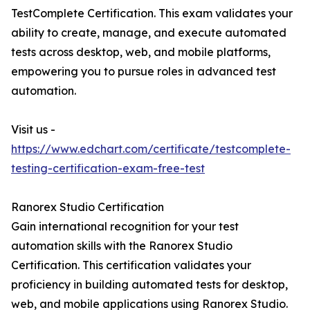
TestComplete Certification. This exam validates your
ability to create, manage, and execute automated
tests across desktop, web, and mobile platforms,
empowering you to pursue roles in advanced test
automation.
Visit us -
https://www.edchart.com/certificate/testcomplete-
testing-certification-exam-free-test
Ranorex Studio Certification
Gain international recognition for your test
automation skills with the Ranorex Studio
Certification. This certification validates your
proficiency in building automated tests for desktop,
web, and mobile applications using Ranorex Studio.