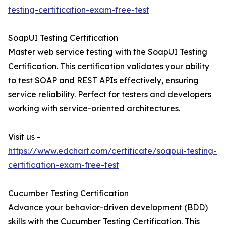
testing-certification-exam-free-test
SoapUI Testing Certification
Master web service testing with the SoapUI Testing
Certification. This certification validates your ability
to test SOAP and REST APIs effectively, ensuring
service reliability. Perfect for testers and developers
working with service-oriented architectures.
Visit us -
https://www.edchart.com/certificate/soapui-testing-
certification-exam-free-test
Cucumber Testing Certification
Advance your behavior-driven development (BDD)
skills with the Cucumber Testing Certification. This