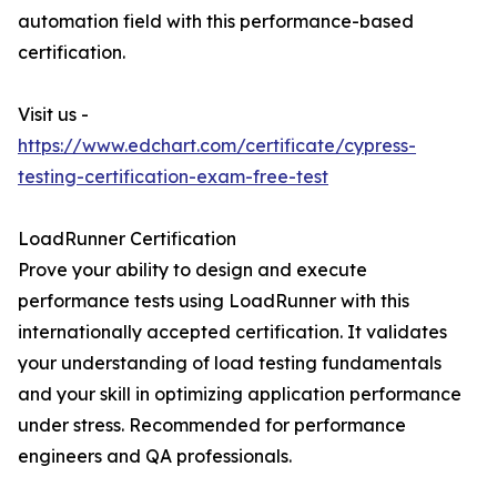
automation field with this performance-based
certification.
Visit us -
https://www.edchart.com/certificate/cypress-
testing-certification-exam-free-test
LoadRunner Certification
Prove your ability to design and execute
performance tests using LoadRunner with this
internationally accepted certification. It validates
your understanding of load testing fundamentals
and your skill in optimizing application performance
under stress. Recommended for performance
engineers and QA professionals.