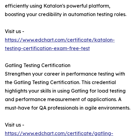
efficiently using Katalon's powerful platform,
boosting your credibility in automation testing roles.
Visit us -
https://www.edchart.com/certificate/katalon-
testing-certification-exam-free-test
Gatling Testing Certification
Strengthen your career in performance testing with
the Gatling Testing Certification. This credential
highlights your skills in using Gatling for load testing
and performance measurement of applications. A
must-have for QA professionals in agile environments.
Visit us -
https://www.edchart.com/certificate/gatling-