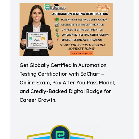
Get Globally Certified in Automation
Testing Certification with EdChart –
Online Exam, Pay After You Pass Model,
and Credly-Backed Digital Badge for
Career Growth.