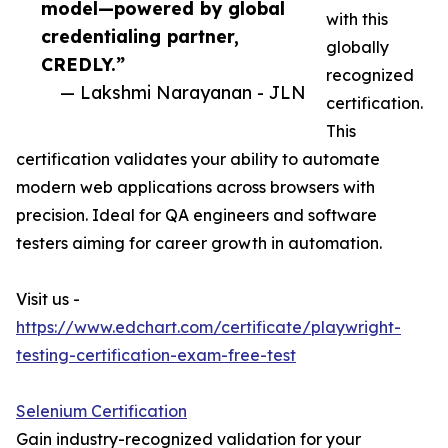
model—powered by global
with this
credentialing partner,
globally
CREDLY.”
recognized
— Lakshmi Narayanan - JLN
certification.
This
certification validates your ability to automate
modern web applications across browsers with
precision. Ideal for QA engineers and software
testers aiming for career growth in automation.
Visit us -
https://www.edchart.com/certificate/playwright-
testing-certification-exam-free-test
Selenium Certification
Gain industry-recognized validation for your