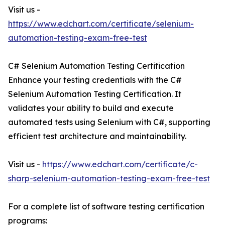
Visit us -
https://www.edchart.com/certificate/selenium-
automation-testing-exam-free-test
C# Selenium Automation Testing Certification
Enhance your testing credentials with the C#
Selenium Automation Testing Certification. It
validates your ability to build and execute
automated tests using Selenium with C#, supporting
efficient test architecture and maintainability.
Visit us -
https://www.edchart.com/certificate/c-
sharp-selenium-automation-testing-exam-free-test
For a complete list of software testing certification
programs: