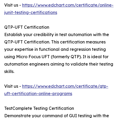
Visit us -
https://www.edchart.com/certificate/online-
junit-testing-certifications
QTP-UFT Certification
Establish your credibility in test automation with the
QTP-UFT Certification. This certification measures
your expertise in functional and regression testing
using Micro Focus UFT (formerly QTP). It is ideal for
automation engineers aiming to validate their testing
skills.
Visit us -
https://www.edchart.com/certificate/qtp-
uft-certification-online-programs
TestComplete Testing Certification
Demonstrate your command of GUI testing with the