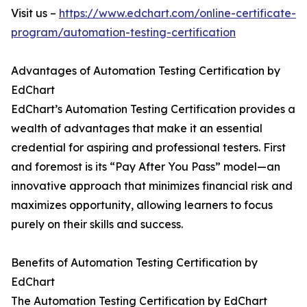
Visit us –
https://www.edchart.com/online-certificate-
program/automation-testing-certification
Advantages of Automation Testing Certification by
EdChart
EdChart’s Automation Testing Certification provides a
wealth of advantages that make it an essential
credential for aspiring and professional testers. First
and foremost is its “Pay After You Pass” model—an
innovative approach that minimizes financial risk and
maximizes opportunity, allowing learners to focus
purely on their skills and success.
Benefits of Automation Testing Certification by
EdChart
The Automation Testing Certification by EdChart