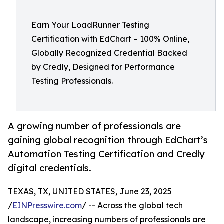
Earn Your LoadRunner Testing
Certification with EdChart – 100% Online,
Globally Recognized Credential Backed
by Credly, Designed for Performance
Testing Professionals.
A growing number of professionals are
gaining global recognition through EdChart’s
Automation Testing Certification and Credly
digital credentials.
TEXAS, TX, UNITED STATES, June 23, 2025
/
EINPresswire.com
/ -- Across the global tech
landscape, increasing numbers of professionals are