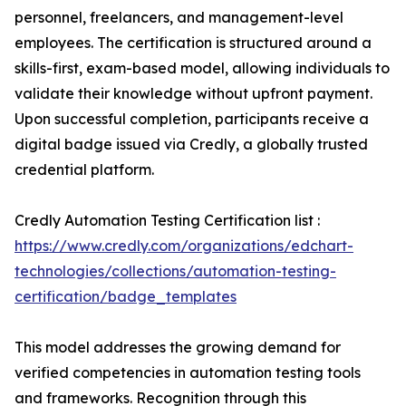
personnel, freelancers, and management-level
employees. The certification is structured around a
skills-first, exam-based model, allowing individuals to
validate their knowledge without upfront payment.
Upon successful completion, participants receive a
digital badge issued via Credly, a globally trusted
credential platform.
Credly Automation Testing Certification list :
https://www.credly.com/organizations/edchart-
technologies/collections/automation-testing-
certification/badge_templates
This model addresses the growing demand for
verified competencies in automation testing tools
and frameworks. Recognition through this