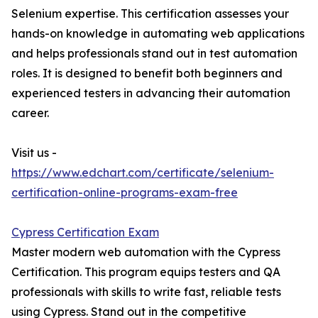
Selenium expertise. This certification assesses your
hands-on knowledge in automating web applications
and helps professionals stand out in test automation
roles. It is designed to benefit both beginners and
experienced testers in advancing their automation
career.
Visit us -
https://www.edchart.com/certificate/selenium-
certification-online-programs-exam-free
Cypress Certification Exam
Master modern web automation with the Cypress
Certification. This program equips testers and QA
professionals with skills to write fast, reliable tests
using Cypress. Stand out in the competitive