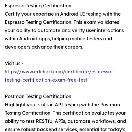
Espresso Testing Certification
Certify your expertise in Android UI testing with the
Espresso Testing Certification. This exam validates
your ability to automate and verify user interactions
within Android apps, helping mobile testers and
developers advance their careers.
Visit us -
https://www.edchart.com/certificate/espresso-
testing-certification-exam-free-test
Postman Testing Certification
Highlight your skills in API testing with the Postman
Testing Certification. This certification evaluates your
ability to test RESTful APIs, automate workflows, and
ensure robust backend services, essential for today’s