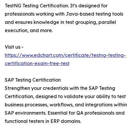
TestNG Testing Certification. It’s designed for
professionals working with Java-based testing tools
and ensures knowledge in test grouping, parallel
execution, and more.
Visit us -
https://www.edchart.com/certificate/testng-testing-
certification-exam-free-test
SAP Testing Certification
Strengthen your credentials with the SAP Testing
Certification, designed to validate your ability to test
business processes, workflows, and integrations within
SAP environments. Essential for QA professionals and
functional testers in ERP domains.