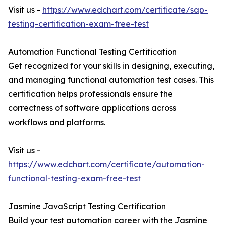
Visit us -
https://www.edchart.com/certificate/sap-
testing-certification-exam-free-test
Automation Functional Testing Certification
Get recognized for your skills in designing, executing,
and managing functional automation test cases. This
certification helps professionals ensure the
correctness of software applications across
workflows and platforms.
Visit us -
https://www.edchart.com/certificate/automation-
functional-testing-exam-free-test
Jasmine JavaScript Testing Certification
Build your test automation career with the Jasmine