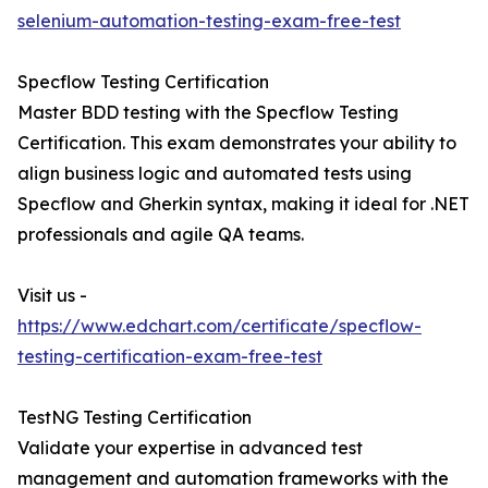
selenium-automation-testing-exam-free-test
Specflow Testing Certification
Master BDD testing with the Specflow Testing
Certification. This exam demonstrates your ability to
align business logic and automated tests using
Specflow and Gherkin syntax, making it ideal for .NET
professionals and agile QA teams.
Visit us -
https://www.edchart.com/certificate/specflow-
testing-certification-exam-free-test
TestNG Testing Certification
Validate your expertise in advanced test
management and automation frameworks with the