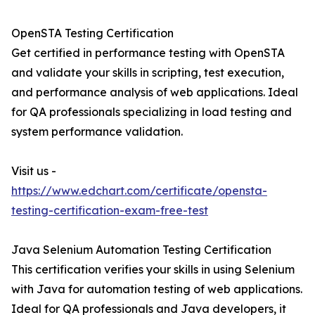
OpenSTA Testing Certification
Get certified in performance testing with OpenSTA
and validate your skills in scripting, test execution,
and performance analysis of web applications. Ideal
for QA professionals specializing in load testing and
system performance validation.
Visit us -
https://www.edchart.com/certificate/opensta-
testing-certification-exam-free-test
Java Selenium Automation Testing Certification
This certification verifies your skills in using Selenium
with Java for automation testing of web applications.
Ideal for QA professionals and Java developers, it