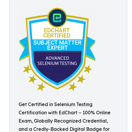
Get Certified in Selenium Testing
Certification with EdChart – 100% Online
Exam, Globally Recognized Credential,
and a Credly-Backed Digital Badge for