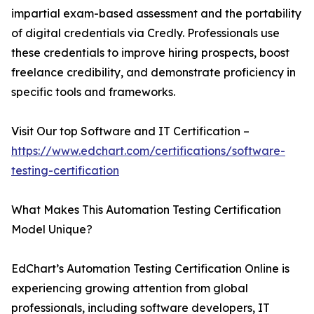
impartial exam-based assessment and the portability
of digital credentials via Credly. Professionals use
these credentials to improve hiring prospects, boost
freelance credibility, and demonstrate proficiency in
specific tools and frameworks.
Visit Our top Software and IT Certification –
https://www.edchart.com/certifications/software-
testing-certification
What Makes This Automation Testing Certification
Model Unique?
EdChart’s Automation Testing Certification Online is
experiencing growing attention from global
professionals, including software developers, IT