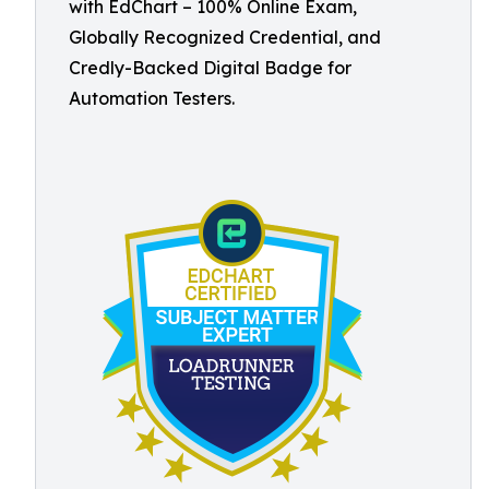
with EdChart – 100% Online Exam,
Globally Recognized Credential, and
Credly-Backed Digital Badge for
Automation Testers.