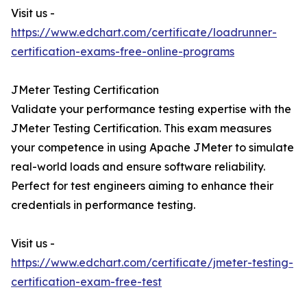
Visit us -
https://www.edchart.com/certificate/loadrunner-
certification-exams-free-online-programs
JMeter Testing Certification
Validate your performance testing expertise with the
JMeter Testing Certification. This exam measures
your competence in using Apache JMeter to simulate
real-world loads and ensure software reliability.
Perfect for test engineers aiming to enhance their
credentials in performance testing.
Visit us -
https://www.edchart.com/certificate/jmeter-testing-
certification-exam-free-test